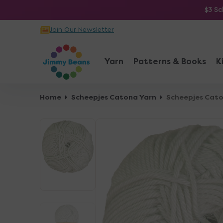
O
$3 Sc
N
Join Our Newsletter
T
E
N
Yarn
Patterns & Books
K
T
Home
Scheepjes Catona Yarn
Scheepjes Caton