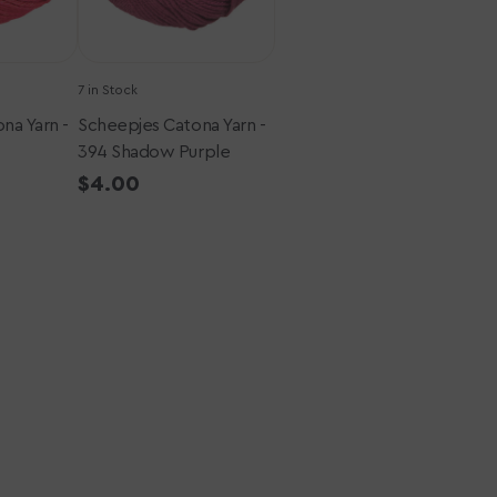
7 in Stock
na Yarn -
Scheepjes Catona Yarn -
394 Shadow Purple
Regular
$4.00
price