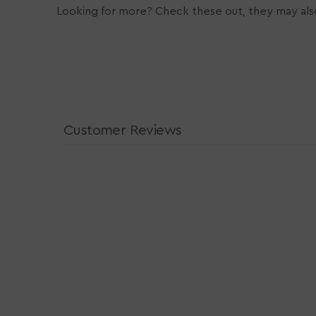
Looking for more? Check these out, they may also
Customer Reviews