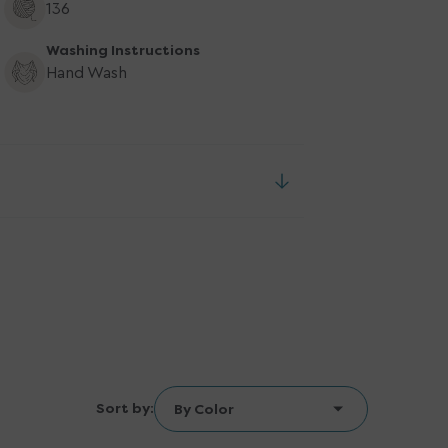
136
Washing Instructions
Hand Wash
Sort by: