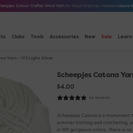
Save 
heepjes Colour Crafter Wool Yarn
for Wool Watcher Weekend
its
Clubs
Tools
Accessories
New
Sale
Learn
a Yarn - 172 Light Silver
Scheepjes Catona Yarn 
Regular
$4.00
price
46 reviews
Scheepjes Catona is a monument to
summer knitting and crocheting, a
in 109 gorgeous colors, there is n