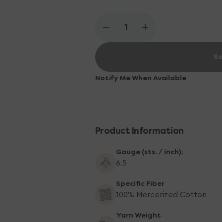
Decrease
Increase
quantity
quantity
for
for
So
Scheepjes
Scheepjes
Catona
Catona
Yarn
Yarn
Notify Me When Available
-
-
172
172
Light
Light
Silver
Silver
Product Information
Gauge (sts. / inch):
6.5
Specific Fiber
100% Mercerized Cotton
Yarn Weight