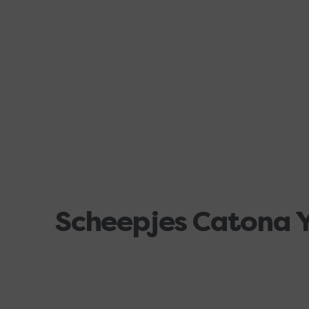
Scheepjes Catona 