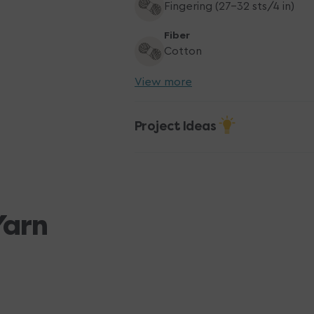
Fingering (27-32 sts/4 in)
Fiber
Cotton
View more
Project Ideas
Yarn