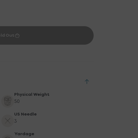
ld Out
Physical Weight
50
US Needle
3
Yardage