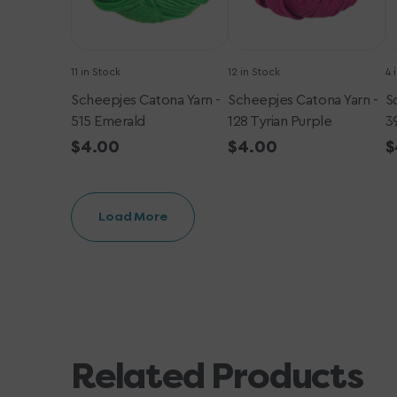
11 in Stock
12 in Stock
4 
Scheepjes Catona Yarn -
Scheepjes Catona Yarn -
S
515 Emerald
128 Tyrian Purple
3
Regular
$4.00
Regular
$4.00
R
$
price
price
p
Load More
Related Products