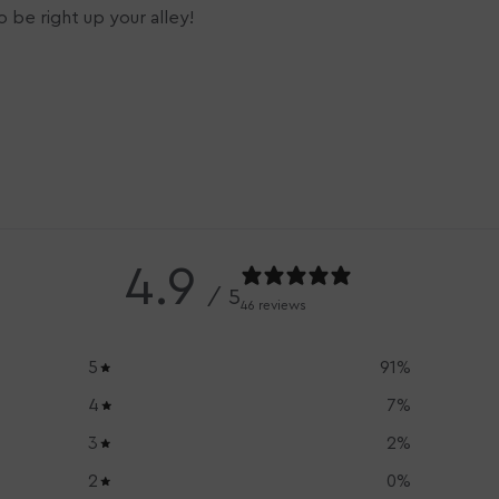
 be right up your alley!
4.9
/ 5
46 reviews
5
91
%
4
7
%
3
2
%
2
0
%