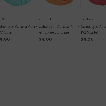
in Stock
7 in Stock
1 in Stock
cheepjes Catona Yarn -
Scheepjes Catona Yarn -
Scheepjes Cato
97 Cyan
411 Sweet Orange
192 Scarlet
egular
4.00
Regular
$4.00
Regular
$4.00
rice
price
price