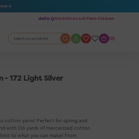
Now
della Q
Madelinetosh
Yarn Citizen
0
0
Search our products!
- 172 Light Silver
 cotton yarns! Perfect for spring and
nd with 136 yards of mercerized cotton
o limit to what you can make! From