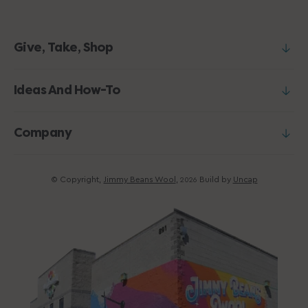
Give, Take, Shop
Ideas And How-To
Company
© Copyright,
Jimmy Beans Wool
,
Build by
Uncap
2026