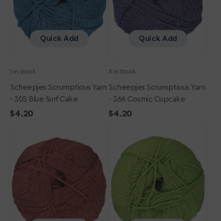
Surf
Cupcake
Cake
Quick Add
Quick Add
1 in Stock
3 in Stock
Scheepjes Scrumptious Yarn
Scheepjes Scrumptious Yarn
- 305 Blue Surf Cake
- 366 Cosmic Cupcake
Regular
$4.20
Regular
$4.20
Scheepjes
price
Scheepjes
price
Scrumptious
Scrumptious
Yarn
Yarn
-
-
359
325
Red
Baklava
Velvet
Cake