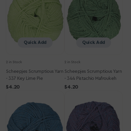
-
-
337
344
Key
Pistachio
Lime
Mafroukeh
Pie
Quick Add
Quick Add
2 in Stock
2 in Stock
Scheepjes Scrumptious Yarn
Scheepjes Scrumptious Yarn
- 337 Key Lime Pie
- 344 Pistachio Mafroukeh
Regular
$4.20
Regular
$4.20
Scheepjes
price
Scheepjes
price
Scrumptious
Scrumptious
Yarn
Yarn
-
-
305
366
Blue
Cosmic