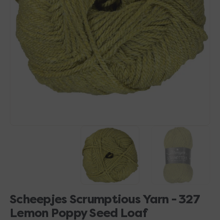
Open
media
1
in
gallery
view
Scheepjes Scrumptious Yarn - 327
Lemon Poppy Seed Loaf