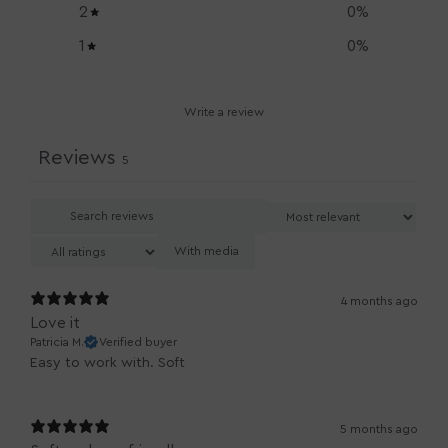
2
0
%
1
0
%
Write a review
Reviews
5
With media
4 months ago
Love it
Patricia M.
Verified buyer
Easy to work with. Soft
5 months ago