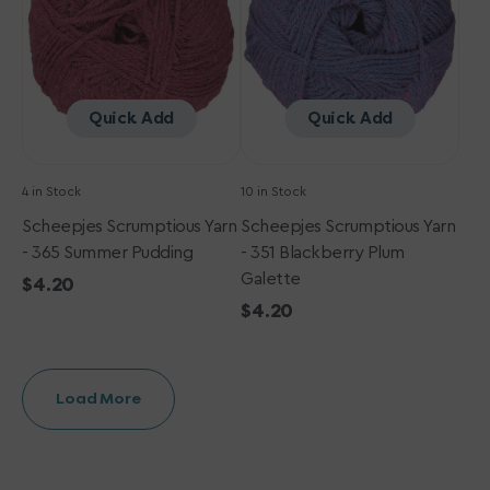
Summer
Blackberry
Pudding
Plum
Galette
Quick Add
Quick Add
4 in Stock
10 in Stock
Scheepjes Scrumptious Yarn
Scheepjes Scrumptious Yarn
- 365 Summer Pudding
- 351 Blackberry Plum
Galette
Regular
$4.20
price
Regular
$4.20
price
Load More