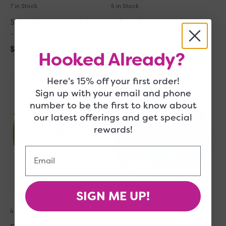
7 in Stock
5 in Stock
Scheepjes Scrumptious Yarn
Scheepjes Scrumptious Yarn
- 341 Custard Pie
- 323 Cinnamon Peach
Cobbler
Regular
$4.20
Hooked Already?
price
Regular
$4.20
Scheepjes
Scheepjes
price
Here's 15% off your first order!
Scrumptious
Scrumptious
Sign up with your email and phone
Yarn
Yarn
number to be the first to know about
-
-
our latest offerings and get special
336
354
rewards!
Green
Forest
Tea
Fruit
Email
Eclairs
Pound
Cake
Quick Add
Quick Add
SIGN ME UP!
4 in Stock
7 in Stock