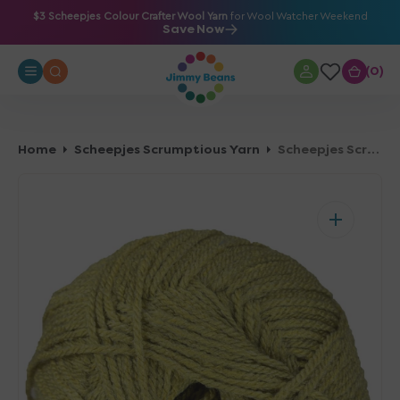
O
$3 Scheepjes Colour Crafter Wool Yarn
for Wool Watcher Weekend
Save Now
N
T
0
0
E
N
T
Home
Scheepjes Scrumptious Yarn
Scheepjes Scrumptious Yarn - 327 Lemon Poppy Seed Loaf