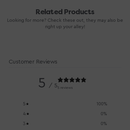
Related Products
Looking for more? Check these out, they may also be
right up your alley!
Customer Reviews
5
/ 5
5 reviews
5
100
%
4
0
%
3
0
%