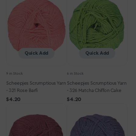
Yarn
Yarn
-
-
321
326
Rose
Matcha
Barfi
Chiffon
Cake
Quick Add
Quick Add
9 in Stock
6 in Stock
Scheepjes Scrumptious Yarn
Scheepjes Scrumptious Yarn
- 321 Rose Barfi
- 326 Matcha Chiffon Cake
Regular
$4.20
Regular
$4.20
Scheepjes
price
Scheepjes
price
Scrumptious
Scrumptious
Yarn
Yarn
-
-
365
351