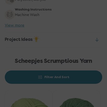
Washing Instructions
Machine Wash
View more
Project Ideas
Scheepjes Scrumptious Yarn
Filter And Sort
Scheepjes
Scheepjes
Scrumptious
Scrumptious
Yarn
Yarn