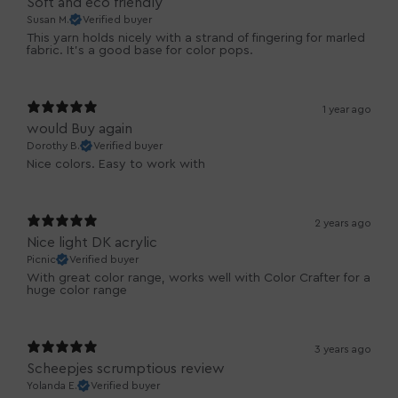
Soft and eco friendly
Susan M.
Verified buyer
This yarn holds nicely with a strand of fingering for marled
fabric. It’s a good base for color pops.
1 year ago
would Buy again
Dorothy B.
Verified buyer
Nice colors. Easy to work with
2 years ago
Nice light DK acrylic
Picnic
Verified buyer
With great color range, works well with Color Crafter for a
huge color range
3 years ago
Scheepjes scrumptious review
Yolanda E.
Verified buyer