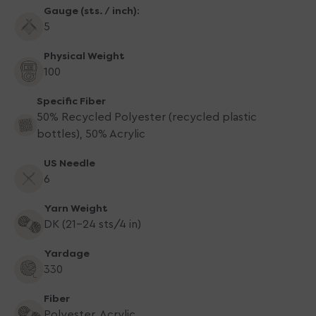
Gauge (sts. / inch):
5
Physical Weight
100
Specific Fiber
50% Recycled Polyester (recycled plastic
bottles), 50% Acrylic
US Needle
6
Yarn Weight
DK (21-24 sts/4 in)
Yardage
330
Fiber
Polyester, Acrylic