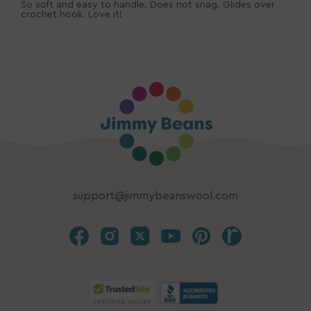
So soft and easy to handle. Does not snag. Glides over
crochet hook. Love it!
support@jimmybeanswool.com