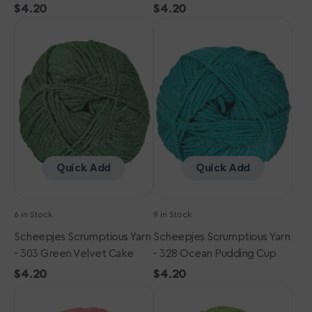
Regular
$4.20
Regular
$4.20
Scheepjes
price
Scheepjes
price
Scrumptious
Scrumptious
Yarn
Yarn
-
-
303
328
Green
Ocean
Velvet
Pudding
Cake
Cup
Quick Add
Quick Add
6 in Stock
9 in Stock
Scheepjes Scrumptious Yarn
Scheepjes Scrumptious Yarn
- 303 Green Velvet Cake
- 328 Ocean Pudding Cup
Regular
$4.20
Regular
$4.20
Scheepjes
price
Scheepjes
price
Scrumptious
Scrumptious