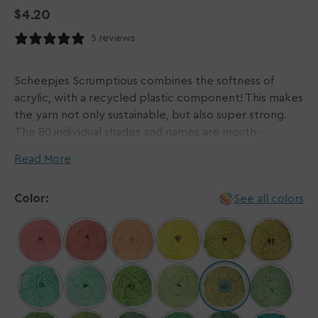
Regular
$4.20
price
5 reviews
Scheepjes Scrumptious combines the softness of
acrylic, with a recycled plastic component! This makes
the yarn not only sustainable, but also super strong.
The 80 individual shades and names are mouth-
watering, being inspired by desserts from all over the
Read More
world and range from darker, earthy tones to eye
catching pastels. 72 of the 80 shades are slightly
Color:
See all colors
heathered, giving your projects a unique look.
The 100 gram balls have a length of 300 meters,
making Scheepjes Scrumptious the go-to choice for
larger projects like blankets and pillows. Likewise,
garments, accessories and amigurumis retain their
splendour, whether they are crocheted or knitted