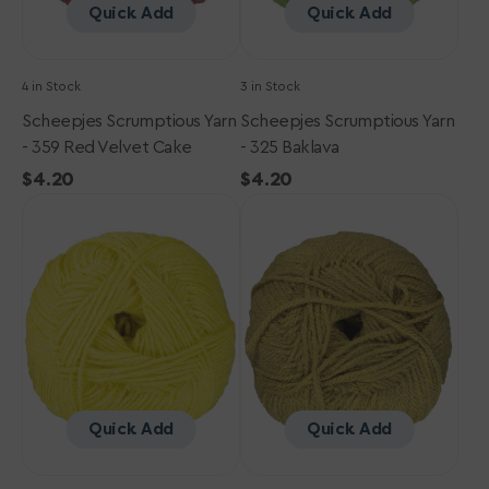
Quick Add
Quick Add
4 in Stock
3 in Stock
Scheepjes Scrumptious Yarn
Scheepjes Scrumptious Yarn
- 359 Red Velvet Cake
- 325 Baklava
Regular
$4.20
Regular
$4.20
Scheepjes
price
Scheepjes
price
Scrumptious
Scrumptious
Yarn
Yarn
-
-
341
323
Custard
Cinnamon
Pie
Peach
Cobbler
Quick Add
Quick Add