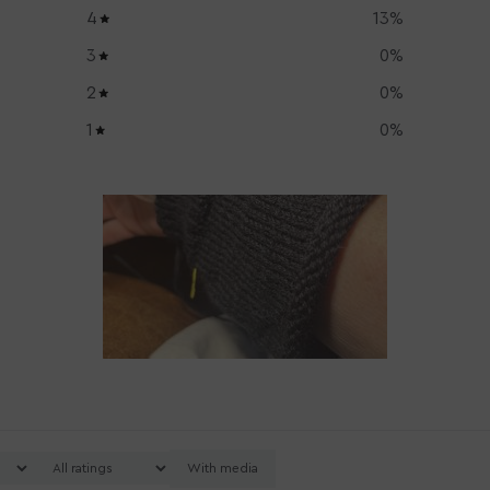
4
13
%
3
0
%
2
0
%
1
0
%
With media