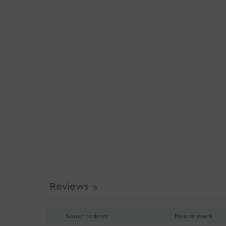
Reviews
15