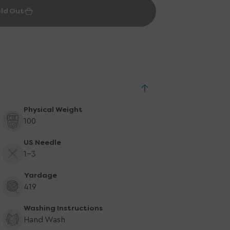
ld Out
Physical Weight
100
US Needle
1-3
Yardage
419
Washing Instructions
Hand Wash