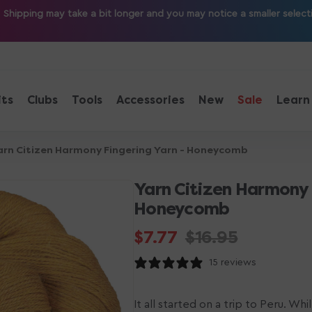
ipping may take a bit longer and you may notice a smaller selection
its
Clubs
Tools
Accessories
New
Sale
Learn
arn Citizen Harmony Fingering Yarn - Honeycomb
Yarn Citizen Harmony 
Honeycomb
$7.77
$16.95
Sale
Regular
15 reviews
price
price
It all started on a trip to Peru. Wh