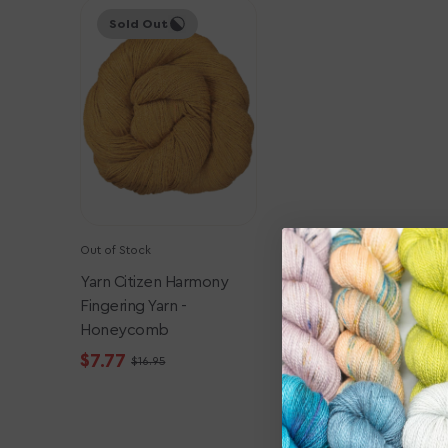
Yarn
Sold Out
Citizen
Harmony
Fingering
Yarn
-
Honeycomb
Out of Stock
Yarn Citizen Harmony
Fingering Yarn -
Honeycomb
$7.77
$16.95
Sale
Regular
price
price