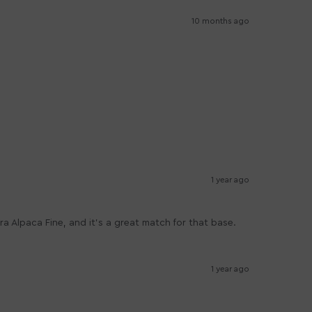
10 months ago
1 year ago
tra Alpaca Fine, and it's a great match for that base.
1 year ago