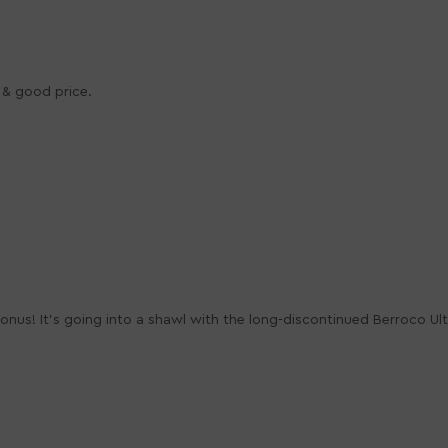
n & good price.
a bonus! It's going into a shawl with the long-discontinued Berroco Ul