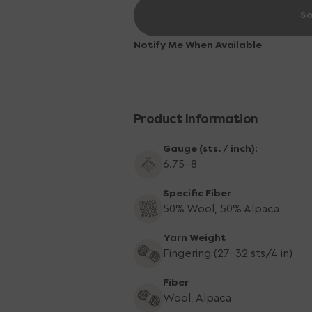
for
for
So
Yarn
Yarn
Citizen
Citizen
Harmony
Harmony
Notify Me When Available
Fingering
Fingering
Yarn
Yarn
-
-
Honeycomb
Honeycomb
Product Information
Gauge (sts. / inch):
6.75–8
Specific Fiber
50% Wool, 50% Alpaca
Yarn Weight
Fingering (27-32 sts/4 in)
Fiber
Wool, Alpaca