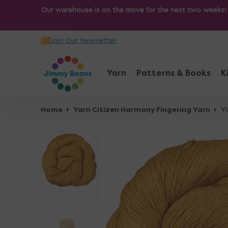
O
Our warehouse is on the move for the next two weeks! Sh
N
T
Join Our Newsletter
E
N
T
Yarn
Patterns & Books
K
Home
Yarn Citizen Harmony Fingering Yarn
Y