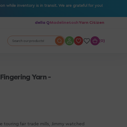
 while inventory is in transit. We are grateful for you!
della Q
Madelinetosh
Yarn Citizen
0
0
Search our products!
Fingering Yarn -
ile touring fair trade mills, Jimmy watched