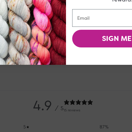
Email
 be right up your alley!
SIGN ME
4.9
/ 5
15 reviews
5
87
%