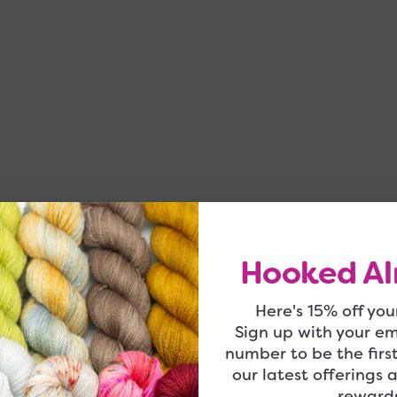
Hooked Al
Here's 15% off your
Sign up with your e
number to be the firs
our latest offerings 
rewards