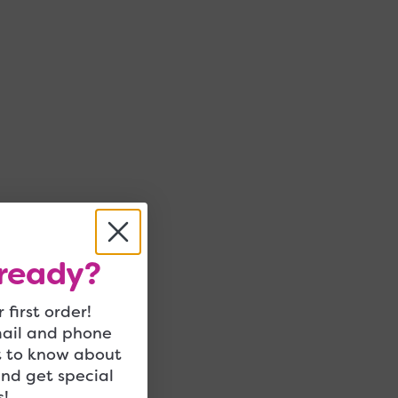
ready?
 first order!
mail and phone
t to know about
and get special
!