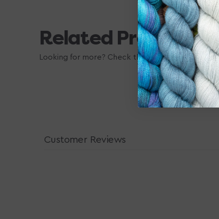
Related Products
Looking for more? Check these out, they may also
Customer Reviews