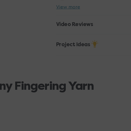
View more
Video Reviews
Project Ideas
ny Fingering Yarn