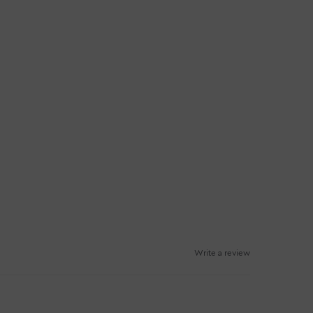
Write a review