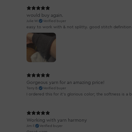
would buy again.
Julie W.
Verified buyer
easy to work with & not splitty. good stitch definitio
Gorgeous yarn for an amazing price!
Terry B.
Verified buyer
I ordered this for it's glorious color; the softness is 
Working with yarn harmony
Jim F.
Verified buyer
Great yarn