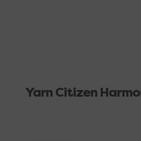
Yarn Citizen Harmo