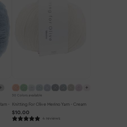
Yarn
-
Cream
30 Colors available
Yarn -
Knitting For Olive Merino Yarn - Cream
Regular
$10.00
price
4 reviews