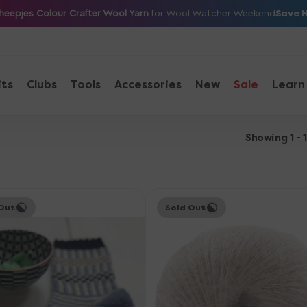
Save 
heepjes Colour Crafter Wool Yarn
for Wool Watcher Weekend
its
Clubs
Tools
Accessories
New
Sale
Learn
Showing 1 - 
Knitting
Out
Sold Out
for
Olive
orb
Soft
Silk
Mohair
Yarn
-