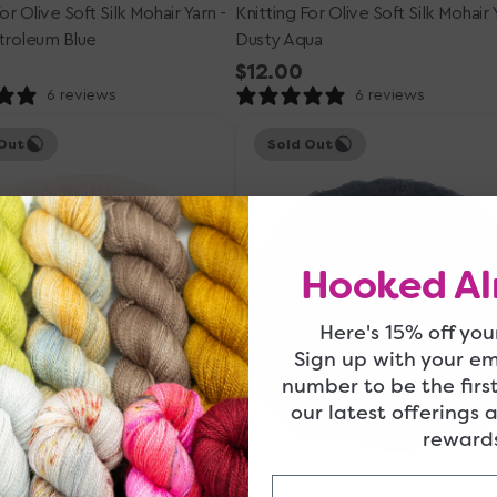
or Olive Soft Silk Mohair Yarn -
Knitting For Olive Soft Silk Mohair 
roleum Blue
Dusty Aqua
r
Regular
$12.00
price
6 reviews
6 reviews
Knitting
Out
Sold Out
for
Olive
Soft
Silk
Mohair
Hooked Al
Yarn
-
Navy
Here's 15% off your
Blue
Sign up with your e
number to be the firs
our latest offerings 
rewards
Email