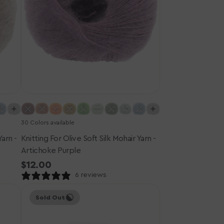
Artichoke
Purple
30 Colors available
Yarn -
Knitting For Olive Soft Silk Mohair Yarn -
Artichoke Purple
Regular
$12.00
price
6 reviews
Knitting
Sold Out
for
Olive
Merino