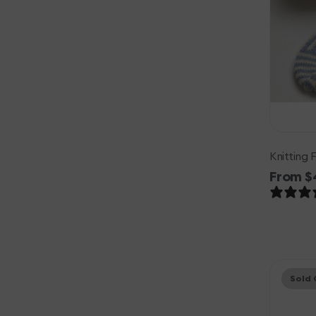
Knitting 
Regula
From $
price
Knitting
Sold 
for
Olive
Soft