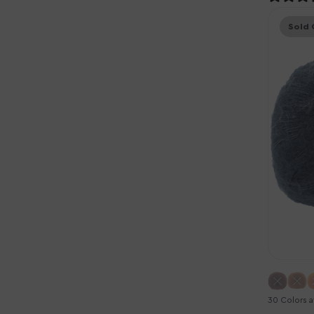
Knitting
Sold 
for
Olive
Soft
Silk
Mohair
Yarn
-
Deep
Petrole
Blue
30 Colors a