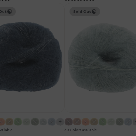
Knitting
Out
Sold Out
for
Olive
Soft
Silk
Mohair
Yarn
-
Dusty
um
Aqua
vailable
30 Colors available