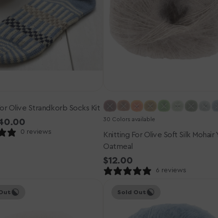
Oatmeal
For Olive Strandkorb Socks Kit
30 Colors available
r
40.00
0 reviews
Knitting For Olive Soft Silk Mohair 
Oatmeal
Regular
$12.00
price
6 reviews
Knitting
Out
Sold Out
for
Olive
Soft