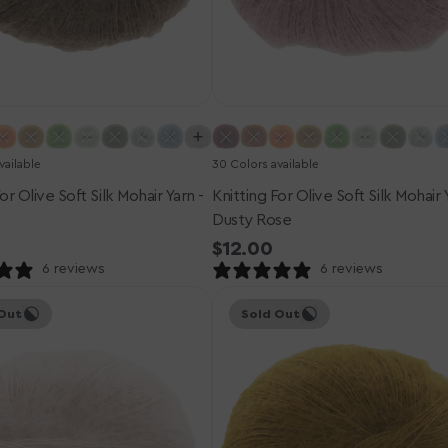
vailable
30 Colors available
or Olive Soft Silk Mohair Yarn -
Knitting For Olive Soft Silk Mohair 
Dusty Rose
r
Regular
$12.00
price
6 reviews
6 reviews
Knitting
Out
Sold Out
for
Olive
Soft
Silk
Mohair
Yarn