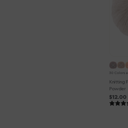
-
Powder
30 Colors a
Knitting F
Powder
Regula
$12.00
price