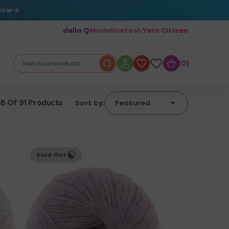
Now
della Q
Madelinetosh
Yarn Citizen
0
0
Search our products!
18 Of 91 Products
Sort by:
Featured
Knitting
Sold Out
for
Olive
Soft
Silk
Mohair
Yarn
-