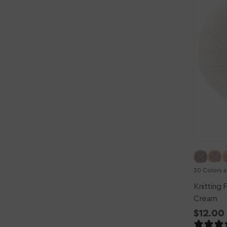
Silk
Mohair
Yarn
-
Cream
30 Colors a
Knitting F
Cream
Regula
$12.00
price