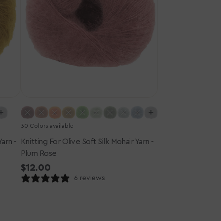
-
Plum
Rose
30 Colors available
Yarn -
Knitting For Olive Soft Silk Mohair Yarn -
Plum Rose
Regular
$12.00
price
6 reviews