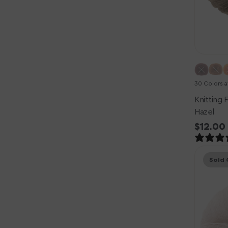
30 Colors a
Knitting F
Hazel
Regula
$12.00
price
Knitting
Sold 
for
Olive
Soft
Silk
Mohair
Yarn