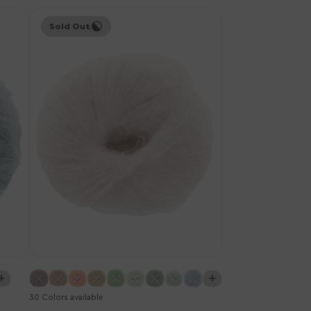
Knitting
Sold Out
for
Olive
Soft
Silk
Mohair
Yarn
-
Cloud
30 Colors available