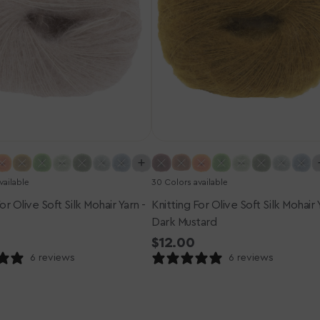
-
Dark
Mustard
vailable
30 Colors available
or Olive Soft Silk Mohair Yarn -
Knitting For Olive Soft Silk Mohair 
Dark Mustard
r
Regular
$12.00
price
6 reviews
6 reviews