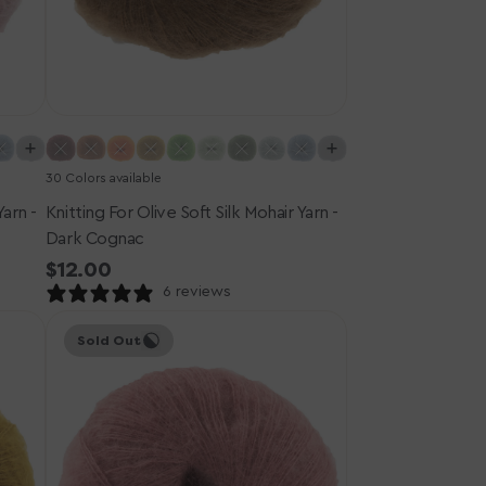
30 Colors available
Yarn -
Knitting For Olive Soft Silk Mohair Yarn -
Dark Cognac
Regular
$12.00
price
6 reviews
Knitting
Sold Out
for
Olive
Soft
Silk
Mohair
Yarn