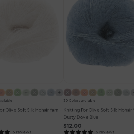
Silk
Mohair
Yarn
-
Dusty
Dove
Blue
vailable
30 Colors available
or Olive Soft Silk Mohair Yarn -
Knitting For Olive Soft Silk Mohair 
Dusty Dove Blue
r
Regular
$12.00
price
6 reviews
6 reviews