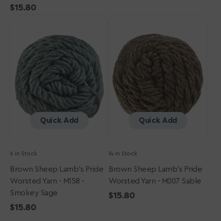
Regular
$15.80
price
Brown
price
Brown
Sheep
Sheep
Lamb's
Lamb's
Pride
Pride
Worsted
Worsted
Yarn
Yarn
-
-
M158
M007
-
Sable
Smokey
Quick Add
Quick Add
Sage
6 in Stock
14 in Stock
Brown Sheep Lamb's Pride
Brown Sheep Lamb's Pride
Worsted Yarn - M158 -
Worsted Yarn - M007 Sable
Smokey Sage
Regular
$15.80
Regular
$15.80
price
price