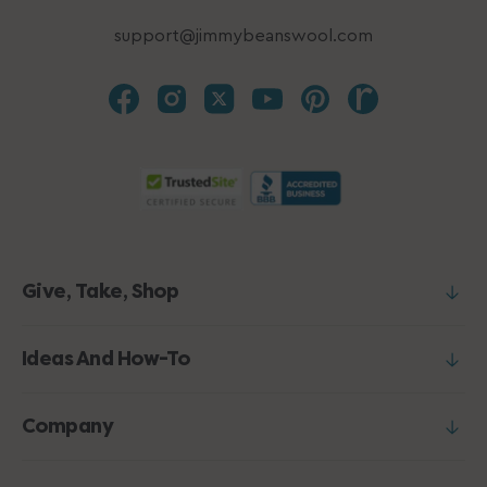
support@jimmybeanswool.com
Give, Take, Shop
Ideas And How-To
Company