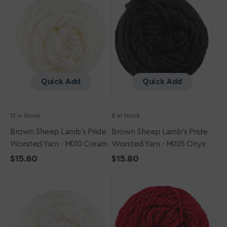
Pride
Pride
Worsted
Worsted
Yarn
Yarn
-
-
M010
M005
Cream
Onyx
Quick Add
Quick Add
13 in Stock
8 in Stock
Brown Sheep Lamb's Pride
Brown Sheep Lamb's Pride
Worsted Yarn - M010 Cream
Worsted Yarn - M005 Onyx
Regular
$15.80
Regular
$15.80
Brown
price
Brown
price
Sheep
Sheep
Lamb's
Lamb's
Pride
Pride
Worsted
Worsted
Yarn
Yarn