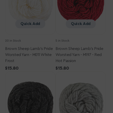
-
-
M011
M197
White
-
Frost
Red
Quick Add
Quick Add
Hot
Passion
20 in Stock
5 in Stock
Brown Sheep Lamb's Pride
Brown Sheep Lamb's Pride
Worsted Yarn - M011 White
Worsted Yarn - M197 - Red
Frost
Hot Passion
Regular
$15.80
Regular
$15.80
Brown
price
Brown
price
Sheep
Sheep
Lamb's
Lamb's
Pride
Pride
Worsted
Worsted
Yarn
Yarn
-
-
M006
M003