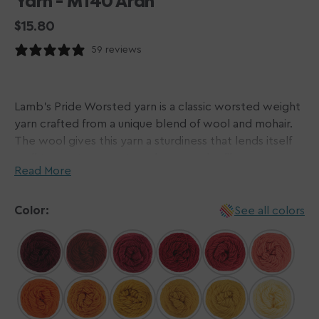
Yarn - M140 Aran
Regular
$15.80
price
59 reviews
Lamb's Pride Worsted yarn is a classic worsted weight
yarn crafted from a unique blend of wool and mohair.
The wool gives this yarn a sturdiness that lends itself
well to most garments and accessories like scarves,
Read More
sweaters, and beyond while the mohair gives a subtle
sheen and slight halo. This go-to yarn is perfect for
felting as well due to its single-ply construction - if you
Color:
See all colors
would like to avoid this, we recommend hand-washing
your finished garments!
Brown Sheep's extensive color palette makes picking
this yarn a no-brainer, with a color curated for any
occasion. And the best part? Lamb's Pride Worsted is