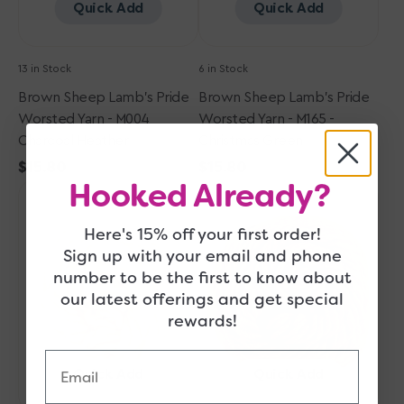
Heather
Christmas
Quick Add
Quick Add
Green
13 in Stock
6 in Stock
Brown Sheep Lamb's Pride
Brown Sheep Lamb's Pride
Worsted Yarn - M004
Worsted Yarn - M165 -
Charcoal Heather
Christmas Green
Regular
$15.80
Regular
$15.80
Hooked Already?
Brown
price
Brown
price
Sheep
Sheep
Lamb's
Lamb's
Here's 15% off your first order!
Pride
Pride
Sign up with your email and phone
Worsted
Worsted
number to be the first to know about
Yarn
Yarn
our latest offerings and get special
-
-
rewards!
M115
M008
Oatmeal
Wild
Email
Oak
Quick Add
Quick Add