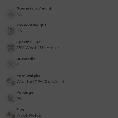
Aran
Aran
Gauge (sts. / inch):
4.5
Physical Weight
113
Specific Fiber
85% Wool, 15% Mohair
US Needle
8
Yarn Weight
Worsted (19-20 sts/4 in)
Yardage
190
Fiber
Wool, Mohair