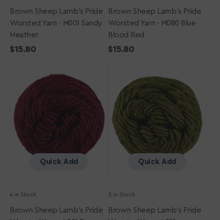
Brown Sheep Lamb's Pride
Brown Sheep Lamb's Pride
Worsted Yarn - M001 Sandy
Worsted Yarn - M080 Blue
Heather
Blood Red
Regular
$15.80
Regular
$15.80
Brown
price
Brown
price
Sheep
Sheep
Lamb's
Lamb's
Pride
Pride
Worsted
Worsted
Yarn
Yarn
-
-
M101
M113
Bing
Oregano
Cherry
Quick Add
Quick Add
4 in Stock
2 in Stock
Brown Sheep Lamb's Pride
Brown Sheep Lamb's Pride