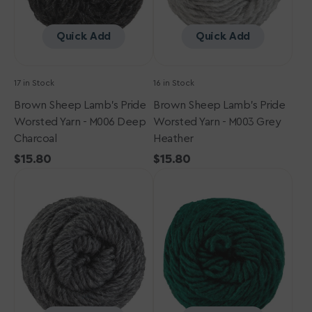
Deep
Grey
Charcoal
Heather
Quick Add
Quick Add
17 in Stock
16 in Stock
Brown Sheep Lamb's Pride
Brown Sheep Lamb's Pride
Worsted Yarn - M006 Deep
Worsted Yarn - M003 Grey
Charcoal
Heather
Regular
$15.80
Regular
$15.80
Brown
price
Brown
price
Sheep
Sheep
Lamb's
Lamb's
Pride
Pride
Worsted
Worsted
Yarn
Yarn
-
-
M004
M165
Charcoal
-