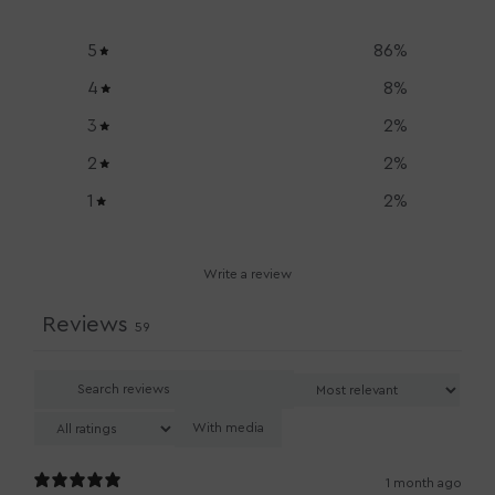
5
86
%
4
8
%
3
2
%
2
2
%
1
2
%
Write a review
Reviews
59
With media
1 month ago