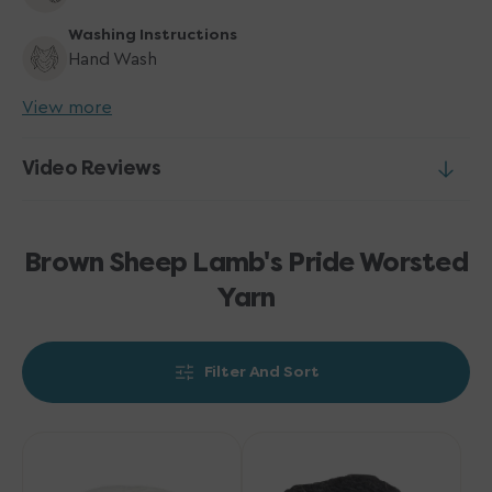
Washing Instructions
Hand Wash
View more
Video Reviews
Brown Sheep Lamb's Pride Worsted
Yarn
Filter And Sort
Brown
Brown
Sheep
Sheep
Lamb's
Lamb's