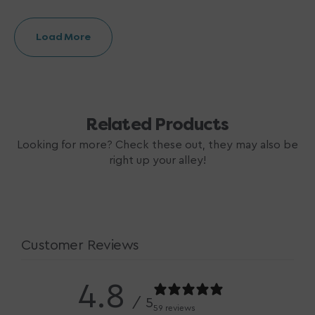
Load More
Related Products
Looking for more? Check these out, they may also be
right up your alley!
Customer Reviews
4.8
/ 5
59 reviews