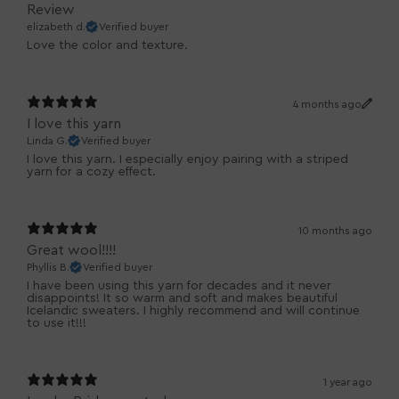
Review
elizabeth d.
Verified buyer
Love the color and texture.
4 months ago
I love this yarn
Linda G.
Verified buyer
I love this yarn. I especially enjoy pairing with a striped
yarn for a cozy effect.
10 months ago
Great wool!!!!
Phyllis B.
Verified buyer
I have been using this yarn for decades and it never
disappoints! It so warm and soft and makes beautiful
Icelandic sweaters. I highly recommend and will continue
to use it!!!
1 year ago