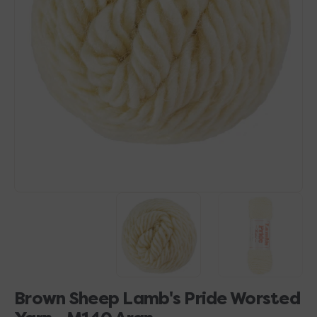
Open
media
1
in
gallery
view
Brown Sheep Lamb's Pride Worsted