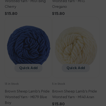
Worsted Yarn - M101 Bing
Worsted Yarn - M113
Cherry
Oregano
Regular
$15.80
Regular
$15.80
Brown
price
Brown
price
Sheep
Sheep
Lamb's
Lamb's
Pride
Pride
Worsted
Worsted
Yarn
Yarn
-
-
M079
M140
Blue
Aran
Boy
Quick Add
Quick Add
13 in Stock
5 in Stock
Brown Sheep Lamb's Pride
Brown Sheep Lamb's Pride
Worsted Yarn - M079 Blue
Worsted Yarn - M140 Aran
Boy
Regular
$15.80