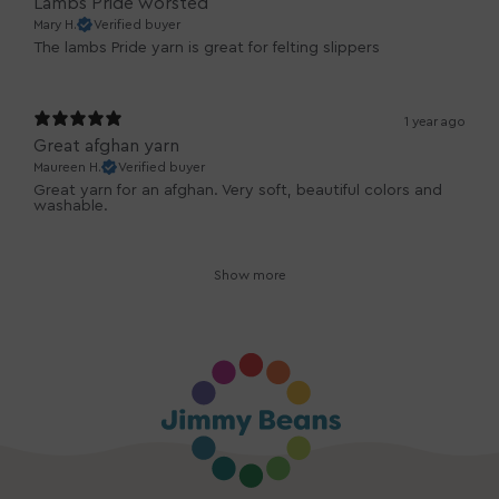
Lambs Pride worsted
Mary H.
Verified buyer
The lambs Pride yarn is great for felting slippers
1 year ago
Great afghan yarn
Maureen H.
Verified buyer
Great yarn for an afghan. Very soft, beautiful colors and
washable.
Show more