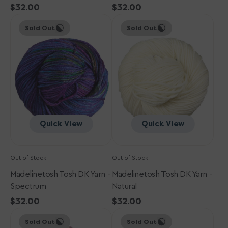
Regular
$32.00
Regular
$32.00
Madelinetosh
price
Madelinetosh
price
Sold Out
Sold Out
Tosh
Tosh
DK
DK
Yarn
Yarn
-
-
Spectrum
Natural
Quick View
Quick View
Out of Stock
Out of Stock
Madelinetosh Tosh DK Yarn -
Madelinetosh Tosh DK Yarn -
Spectrum
Natural
Regular
$32.00
Regular
$32.00
Madelinetosh
price
Madelinetosh
price
Sold Out
Sold Out
Tosh
Tosh