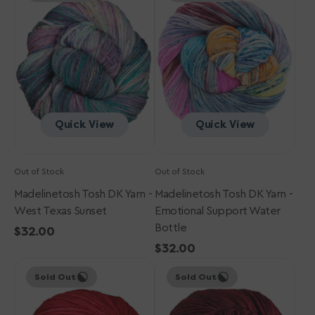
DK
DK
Yarn
Yarn
-
-
West
Emotional
Texas
Support
Sunset
Water
Bottle
Quick View
Quick View
Out of Stock
Out of Stock
Madelinetosh Tosh DK Yarn -
Madelinetosh Tosh DK Yarn -
West Texas Sunset
Emotional Support Water
Bottle
Regular
$32.00
price
Regular
$32.00
Madelinetosh
Madelinetosh
price
Sold Out
Sold Out
Tosh
Tosh
DK
DK
Yarn
Yarn