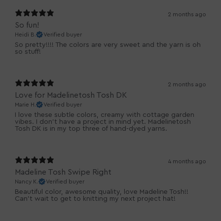
2 months ago
So fun!
Heidi B.
Verified buyer
So pretty!!!! The colors are very sweet and the yarn is oh
so stuff!
2 months ago
Love for Madelinetosh Tosh DK
Marie H.
Verified buyer
I love these subtle colors, creamy with cottage garden
vibes. I don't have a project in mind yet. Madelinetosh
Tosh DK is in my top three of hand-dyed yarns.
4 months ago
Madeline Tosh Swipe Right
Nancy K.
Verified buyer
Beautiful color, awesome quality, love Madeline Tosh!!
Can't wait to get to knitting my next project hat!