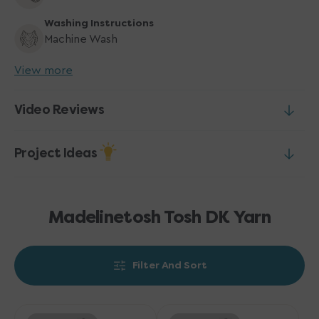
Washing Instructions
Machine Wash
View more
Video Reviews
Project Ideas
Madelinetosh Tosh DK Yarn
Filter And Sort
Madelinetosh
Madelinetosh