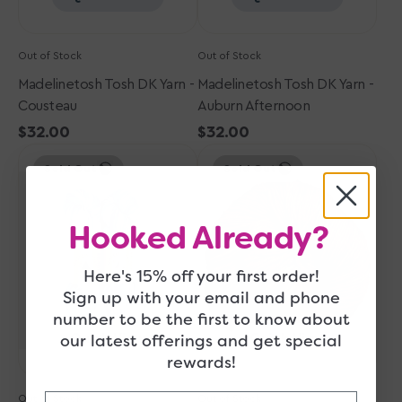
Out of Stock
Out of Stock
Madelinetosh Tosh DK Yarn -
Madelinetosh Tosh DK Yarn -
Cousteau
Auburn Afternoon
Regular
$32.00
Regular
$32.00
Madelinetosh
price
Madelinetosh
price
Sold Out
Sold Out
Tosh
Tosh
DK
DK
Yarn
Yarn
Hooked Already?
-
-
Thaw
Coffee
Me
Grounds
Here's 15% off your first order!
Later
Sign up with your email and phone
number to be the first to know about
Quick View
Quick View
our latest offerings and get special
rewards!
Email
Out of Stock
Out of Stock