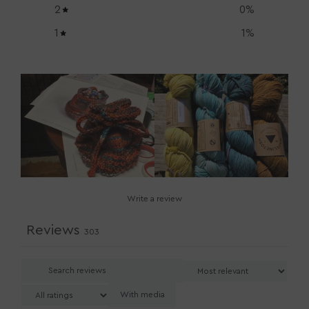
2
0
%
1
1
%
Write a review
Reviews
303
With media