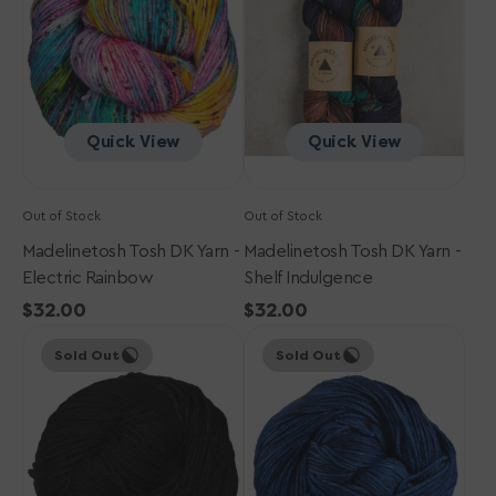
-
-
Electric
Shelf
Rainbow
Indulgence
Quick View
Quick View
Out of Stock
Out of Stock
Madelinetosh Tosh DK Yarn -
Madelinetosh Tosh DK Yarn -
Electric Rainbow
Shelf Indulgence
Regular
$32.00
Regular
$32.00
Madelinetosh
price
Madelinetosh
price
Sold Out
Sold Out
Tosh
Tosh
DK
DK
Yarn
Yarn
-
-
Onyx
Arctic