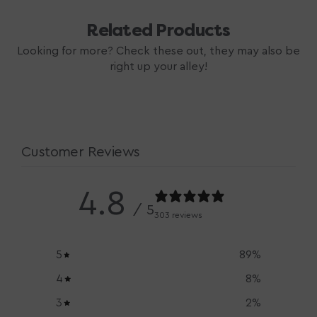
Related Products
Looking for more? Check these out, they may also be
right up your alley!
Customer Reviews
4.8
/ 5
303 reviews
5
89
%
4
8
%
3
2
%