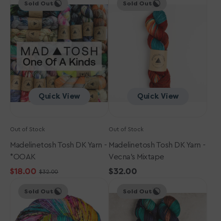
Sold Out
Sold Out
Tosh
Tosh
DK
DK
Yarn
Yarn
-
-
*OOAK
Vecna's
Mixtape
Quick View
Quick View
Out of Stock
Out of Stock
Madelinetosh Tosh DK Yarn -
Madelinetosh Tosh DK Yarn -
*OOAK
Vecna's Mixtape
$18.00
Regular
$32.00
$32.00
Sale
Regular
Madelinetosh
Madelinetosh
price
price
price
Sold Out
Sold Out
Tosh
Tosh
DK
DK
Yarn
Yarn