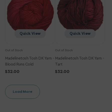
-
-
Blood
Tart
Runs
Cold
Quick View
Quick View
Out of Stock
Out of Stock
Madelinetosh Tosh DK Yarn -
Madelinetosh Tosh DK Yarn -
Blood Runs Cold
Tart
Regular
$32.00
Regular
$32.00
price
price
Load More