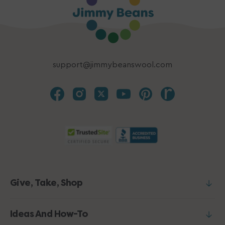
support@jimmybeanswool.com
Give, Take, Shop
Ideas And How-To