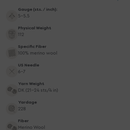
Gauge (sts. / inch):
5-5.5
Physical Weight
112
Specific Fiber
100% merino wool
US Needle
6-7
Yarn Weight
DK (21-24 sts/4 in)
Yardage
228
Fiber
Merino Wool