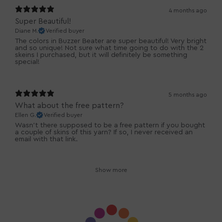
4 months ago
Super Beautiful!
Diane M.
Verified buyer
The colors in Buzzer Beater are super beautiful! Very bright
and so unique! Not sure what time going to do with the 2
skeins I purchased, but it will definitely be something
special!
5 months ago
What about the free pattern?
Ellen G.
Verified buyer
Wasn’t there supposed to be a free pattern if you bought
a couple of skins of this yarn? If so, I never received an
email with that link.
Show more