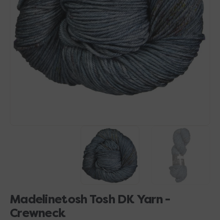
Open
media
1
in
gallery
view
Madelinetosh Tosh DK Yarn -
Crewneck