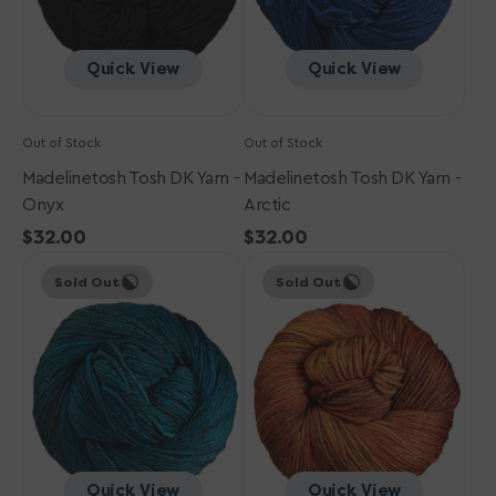
Quick View
Quick View
Out of Stock
Out of Stock
Madelinetosh Tosh DK Yarn -
Madelinetosh Tosh DK Yarn -
Onyx
Arctic
Regular
$32.00
Regular
$32.00
Madelinetosh
price
Madelinetosh
price
Sold Out
Sold Out
Tosh
Tosh
DK
DK
Yarn
Yarn
-
-
Cousteau
Auburn
Afternoon
Quick View
Quick View