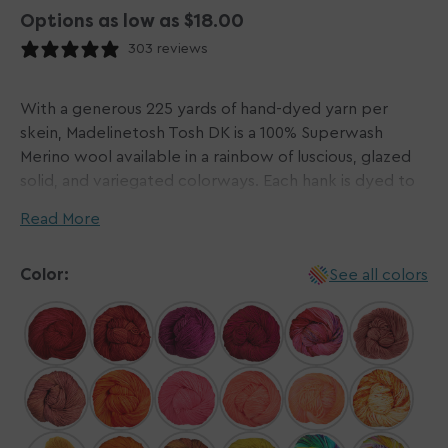
Options as low as $18.00
303 reviews
With a generous 225 yards of hand-dyed yarn per
skein, Madelinetosh Tosh DK is a 100% Superwash
Merino wool available in a rainbow of luscious, glazed
solid, and variegated colorways. Each hank is dyed to
perfection and treated to be machine washable. This
Read More
gorgeous yarn makes knitting and crocheting a
pleasure!
Color:
See all colors
Please Note: Dyed by hand in small batches,
Madelinetosh yarns do not come in dye lots. We do
our best to visually match hanks for each order and will
contact you via email if one or more hanks differ
noticeably from the others. The beauty of hand-dyed
yarns is that each hank is a unique work of art, so
please be aware that there can be a variation in