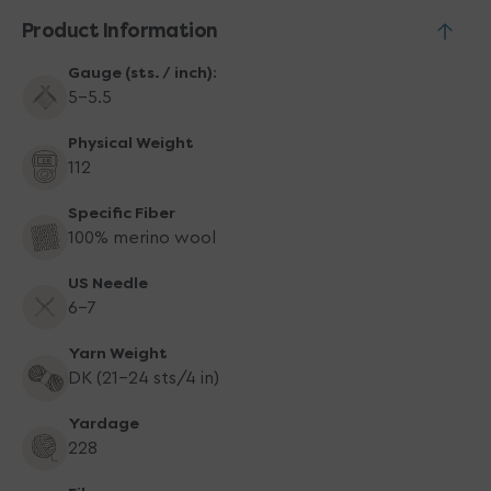
You
You
Product Information
Gauge (sts. / inch):
5-5.5
Physical Weight
112
Specific Fiber
100% merino wool
US Needle
6-7
Yarn Weight
DK (21-24 sts/4 in)
Yardage
228