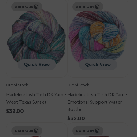
Madelinetosh
price
Madelinetosh
price
Sold Out
Sold Out
Tosh
Tosh
DK
DK
Yarn
Yarn
-
-
West
Emotional
Texas
Support
Sunset
Water
Bottle
Quick View
Quick View
Out of Stock
Out of Stock
Madelinetosh Tosh DK Yarn -
Madelinetosh Tosh DK Yarn -
West Texas Sunset
Emotional Support Water
Bottle
Regular
$32.00
price
Regular
$32.00
Madelinetosh
Madelinetosh
price
Sold Out
Sold Out
Tosh
Tosh