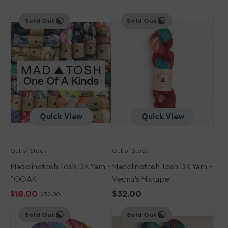
Madelinetosh
Madelinetosh
Sold Out
Sold Out
Tosh
Tosh
DK
DK
Yarn
Yarn
-
-
*OOAK
Vecna's
Mixtape
Quick View
Quick View
Out of Stock
Out of Stock
Madelinetosh Tosh DK Yarn -
Madelinetosh Tosh DK Yarn -
*OOAK
Vecna's Mixtape
$18.00
Regular
$32.00
$32.00
Sale
Regular
Madelinetosh
Madelinetosh
price
price
price
Sold Out
Sold Out
Tosh
Tosh