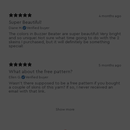
4 months ago
Super Beautiful!
Diane M.
Verified buyer
The colors in Buzzer Beater are super beautiful! Very bright
and so unique! Not sure what time going to do with the 2
skeins I purchased, but it will definitely be something
special!
5 months ago
What about the free pattern?
Ellen G.
Verified buyer
Wasn’t there supposed to be a free pattern if you bought
a couple of skins of this yarn? If so, I never received an
email with that link.
Show more