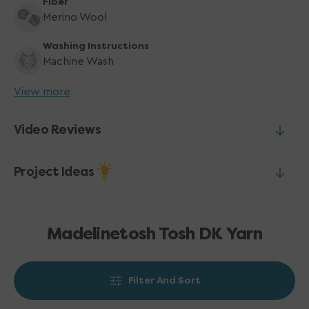
Fiber
Merino Wool
Washing Instructions
Machine Wash
View more
Video Reviews
Project Ideas
Madelinetosh Tosh DK Yarn
Filter And Sort