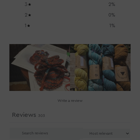
3
2
%
2
0
%
1
1
%
Write a review
Reviews
303