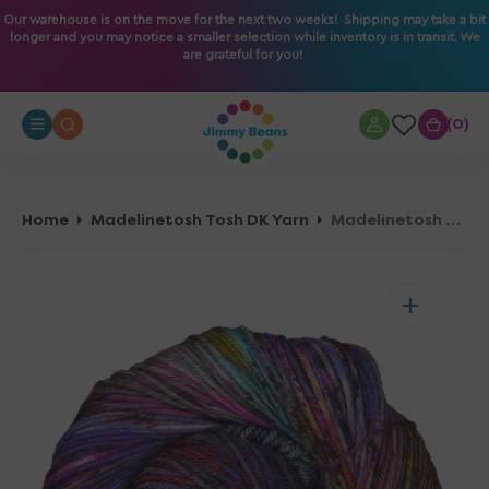
O
Our warehouse is on the move for the next two weeks! Shipping may take a bit
longer and you may notice a smaller selection while inventory is in transit. We
N
are grateful for you!
T
E
N
0
0
T
Home
Madelinetosh Tosh DK Yarn
Madelinetosh Tosh DK Yarn - You Do You