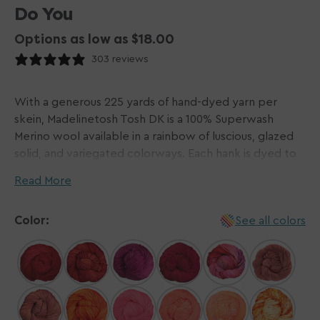
Do You
Options as low as $18.00
303 reviews
With a generous 225 yards of hand-dyed yarn per
skein, Madelinetosh Tosh DK is a 100% Superwash
Merino wool available in a rainbow of luscious, glazed
solid, and variegated colorways. Each hank is dyed to
perfection and treated to be machine washable. This
Read More
gorgeous yarn makes knitting and crocheting a
pleasure!
Color:
See all colors
Please Note: Dyed by hand in small batches,
Madelinetosh yarns do not come in dye lots. We do
our best to visually match hanks for each order and will
contact you via email if one or more hanks differ
noticeably from the others. The beauty of hand-dyed