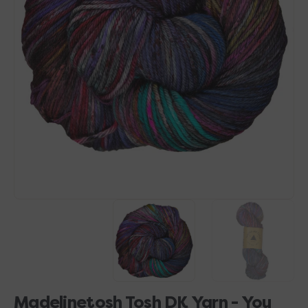
Open
media
1
in
gallery
view
Madelinetosh Tosh DK Yarn - You