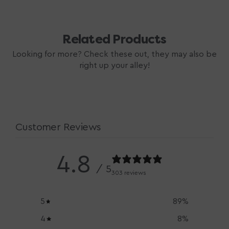
Related Products
Looking for more? Check these out, they may also be
right up your alley!
Customer Reviews
4.8
/ 5
303 reviews
5
89
%
4
8
%