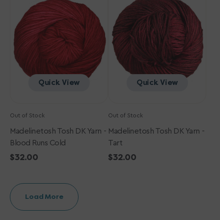
DK
DK
Yarn
Yarn
-
-
Blood
Tart
Runs
Cold
Quick View
Quick View
Out of Stock
Out of Stock
Madelinetosh Tosh DK Yarn -
Madelinetosh Tosh DK Yarn -
Blood Runs Cold
Tart
Regular
$32.00
Regular
$32.00
price
price
Load More