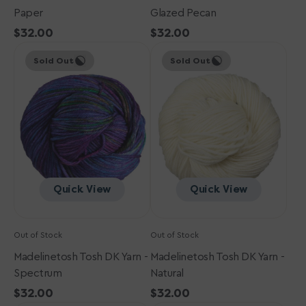
Paper
Glazed Pecan
Regular
$32.00
Regular
$32.00
Madelinetosh
price
Madelinetosh
price
Sold Out
Sold Out
Tosh
Tosh
DK
DK
Yarn
Yarn
-
-
Spectrum
Natural
Quick View
Quick View
Out of Stock
Out of Stock
Madelinetosh Tosh DK Yarn -
Madelinetosh Tosh DK Yarn -
Spectrum
Natural
Regular
$32.00
Regular
$32.00