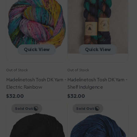
DK
DK
Yarn
Yarn
-
-
Electric
Shelf
Rainbow
Indulgence
Quick View
Quick View
Out of Stock
Out of Stock
Madelinetosh Tosh DK Yarn -
Madelinetosh Tosh DK Yarn -
Electric Rainbow
Shelf Indulgence
Regular
$32.00
Regular
$32.00
Madelinetosh
price
Madelinetosh
price
Sold Out
Sold Out
Tosh
Tosh
DK
DK
Yarn
Yarn
-
-
Onyx
Arctic