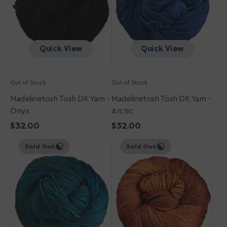
Quick View
Quick View
Out of Stock
Out of Stock
Madelinetosh Tosh DK Yarn -
Madelinetosh Tosh DK Yarn -
Onyx
Arctic
Regular
$32.00
Regular
$32.00
Madelinetosh
price
Madelinetosh
price
Sold Out
Sold Out
Tosh
Tosh
DK
DK
Yarn
Yarn
-
-
Cousteau
Auburn
Afternoon