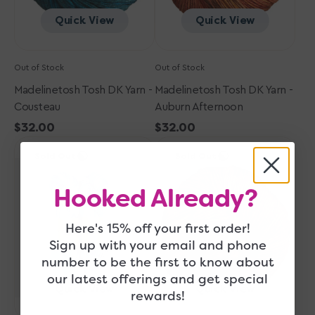
Quick View
Quick View
Out of Stock
Out of Stock
Madelinetosh Tosh DK Yarn -
Madelinetosh Tosh DK Yarn -
Cousteau
Auburn Afternoon
Regular
$32.00
Regular
$32.00
Madelinetosh
price
Madelinetosh
price
Sold Out
Sold Out
Tosh
Tosh
DK
DK
Hooked Already?
Yarn
Yarn
-
-
Thaw
Coffee
Here's 15% off your first order!
Me
Grounds
Sign up with your email and phone
Later
number to be the first to know about
our latest offerings and get special
Quick View
Quick View
rewards!