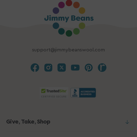
support@jimmybeanswool.com
Give, Take, Shop