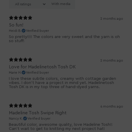
With media
2 months ago
So fun!
Heidi B.
Verified buyer
So pretty!!!! The colors are very sweet and the yarn is oh
so stuff!
2 months ago
Love for Madelinetosh Tosh DK
Marie H.
Verified buyer
I love these subtle colors, creamy with cottage garden
vibes. I don't have a project in mind yet. Madelinetosh
Tosh DK is in my top three of hand-dyed yarns.
4 months ago
Madeline Tosh Swipe Right
Nancy K.
Verified buyer
Beautiful color, awesome quality, love Madeline Tosh!!
Can't wait to get to knitting my next project hat!