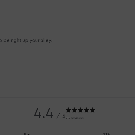
 be right up your alley!
4.4
/ 5
28 reviews