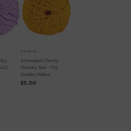
-
1114
Golden
Yellow
6 in Stock
nky
Scheepjes Chunky
1432
Monkey Yarn - 1114
Golden Yellow
Regular
$5.00
price