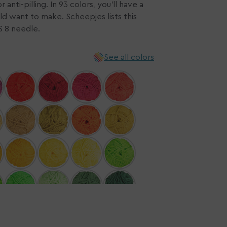
anti-pilling. In 93 colors, you'll have a
ld want to make. Scheepjes lists this
n
US 8 needle.
ia
ery
See all colors
w