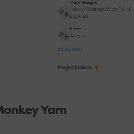
Yarn Weight
Heavy Worsted/Aran (16-18
sts/4 in)
Fiber
Acrylic
View more
Project Ideas
Monkey Yarn