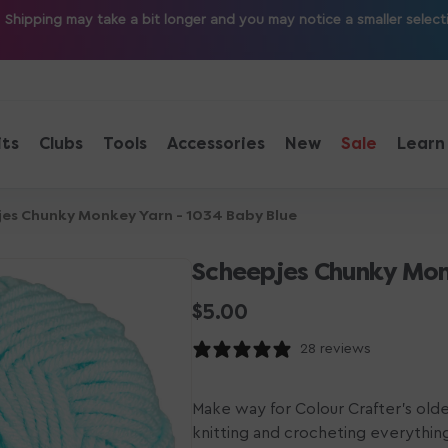
ipping may take a bit longer and you may notice a smaller selection
its
Clubs
Tools
Accessories
New
Sale
Learn
es Chunky Monkey Yarn - 1034 Baby Blue
Scheepjes Chunky Mon
Regular
$5.00
price
28 reviews
Make way for Colour Crafter's olde
knitting and crocheting everythin