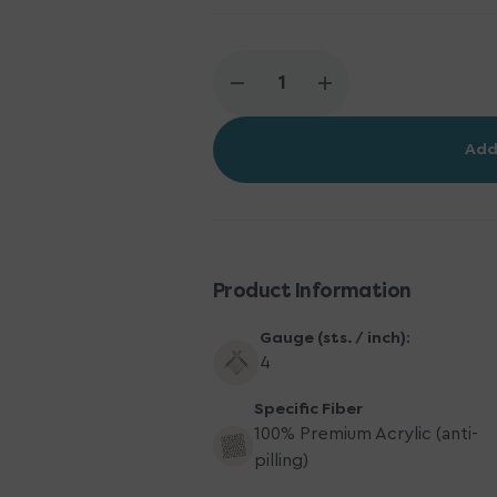
Decrease
Increase
quantity
quantity
for
for
Add
Scheepjes
Scheepjes
Chunky
Chunky
Monkey
Monkey
Yarn
Yarn
-
-
1034
1034
Baby
Baby
Product Information
Blue
Blue
Gauge (sts. / inch):
4
Specific Fiber
100% Premium Acrylic (anti-
pilling)