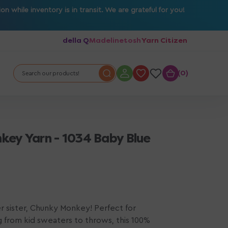
 while inventory is in transit. We are grateful for you!
della Q
Madelinetosh
Yarn Citizen
0
0
Search our products!
key Yarn - 1034 Baby Blue
r sister, Chunky Monkey! Perfect for
g from kid sweaters to throws, this 100%