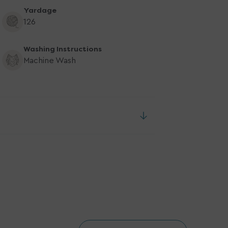
Yardage
126
Washing Instructions
Machine Wash