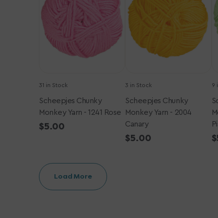
-
-
-
1241
2004
1
Rose
Canary
P
31 in Stock
3 in Stock
9 
Scheepjes Chunky
Scheepjes Chunky
S
Monkey Yarn - 1241 Rose
Monkey Yarn - 2004
M
Canary
P
Regular
$5.00
price
Regular
$5.00
R
$
price
p
Load More