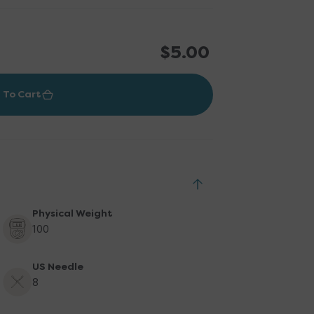
Regular
$5.00
price
 To Cart
Physical Weight
100
US Needle
8