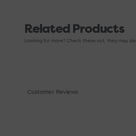
Related Products
Looking for more? Check these out, they may also
Customer Reviews