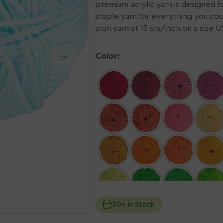
premium acrylic yarn is designed for 
staple yarn for everything you cou
n
Ope
ia
aran yarn at 13 sts/inch on a size 
med
2
in
ery
gall
Color:
w
vie
50+ in Stock