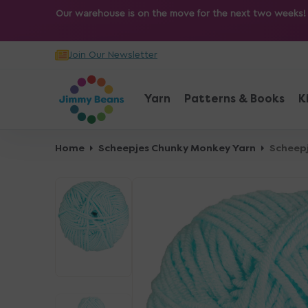
O
Our warehouse is on the move for the next two weeks! Sh
N
T
Join Our Newsletter
E
N
T
Yarn
Patterns & Books
K
Home
Scheepjes Chunky Monkey Yarn
Scheepj