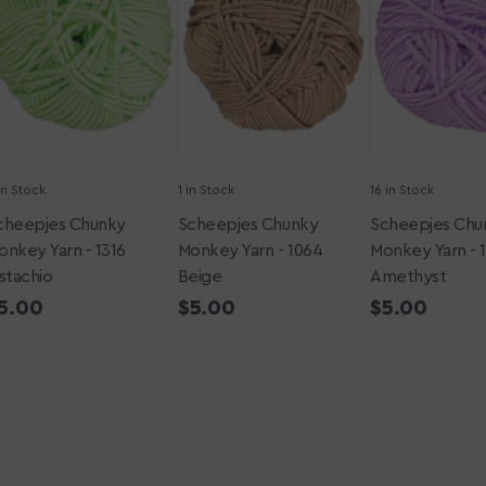
-
-
316
1064
1432
istachio
Beige
Amethyst
in Stock
1 in Stock
16 in Stock
cheepjes Chunky
Scheepjes Chunky
Scheepjes Chu
onkey Yarn - 1316
Monkey Yarn - 1064
Monkey Yarn - 
istachio
Beige
Amethyst
egular
5.00
Regular
$5.00
Regular
$5.00
rice
price
price