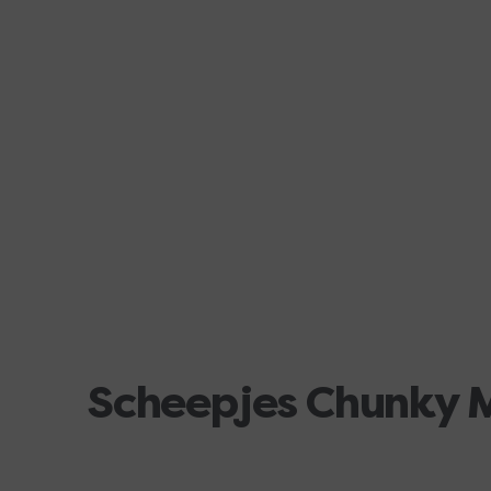
Scheepjes Chunky 