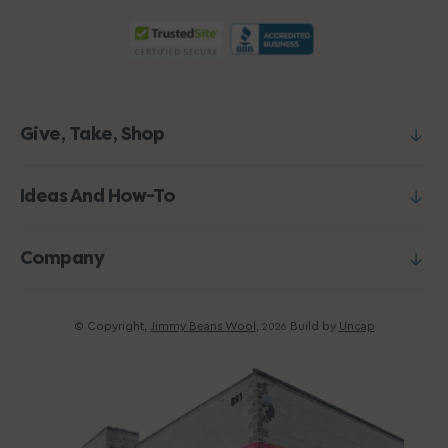
Give, Take, Shop
Ideas And How-To
Company
© Copyright,
Jimmy Beans Wool
,
Build by
Uncap
2026