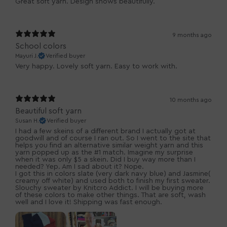
Great soft yarn. Design shows beautifully.
9 months ago
School colors
Mayuri J.
Verified buyer
Very happy. Lovely soft yarn. Easy to work with.
10 months ago
Beautiful soft yarn
Susan H.
Verified buyer
I had a few skeins of a different brand I actually got at
goodwill and of course I ran out. So I went to the site that
helps you find an alternative similar weight yarn and this
yarn popped up as the #1 match. Imagine my surprise
when it was only $5 a skein. Did I buy way more than I
needed? Yep. Am I sad about it? Nope.
I got this in colors slate (very dark navy blue) and Jasmine(
creamy off white) and used both to finish my first sweater.
Slouchy sweater by Knitcro Addict. I will be buying more
of these colors to make other things. That are soft, wash
well and I love it! Shipping was fast enough.