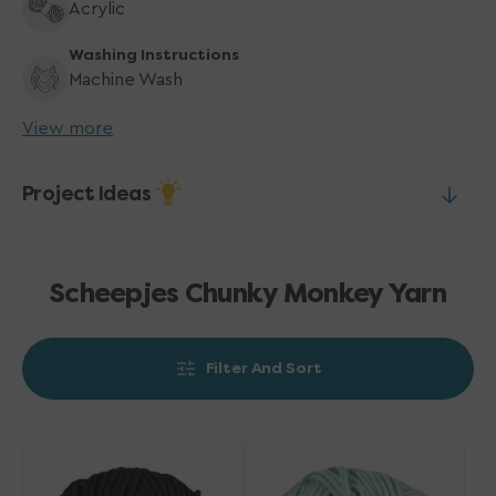
Acrylic
Washing Instructions
Machine Wash
View more
Project Ideas
Scheepjes Chunky Monkey Yarn
Filter And Sort
Scheepjes
Scheepjes
Chunky
Chunky
Monkey
Monkey