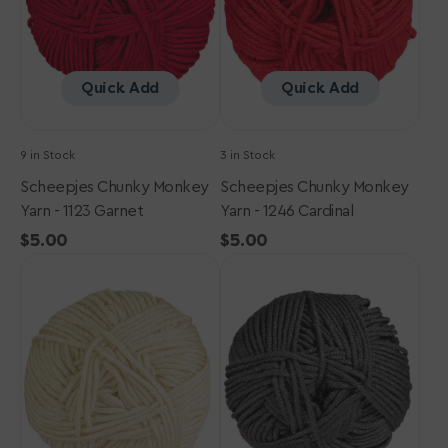
Garnet
Cardinal
Quick Add
Quick Add
9 in Stock
3 in Stock
Scheepjes Chunky Monkey
Scheepjes Chunky Monkey
Yarn - 1123 Garnet
Yarn - 1246 Cardinal
Regular
$5.00
Regular
$5.00
Scheepjes
price
Scheepjes
price
Chunky
Chunky
Monkey
Monkey
Yarn
Yarn
-
-
1218
2018
Jasmine
Dark
Grey