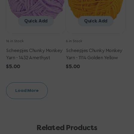
Yellow
Quick Add
Quick Add
16 in Stock
6 in Stock
Scheepjes Chunky Monkey
Scheepjes Chunky Monkey
Yarn - 1432 Amethyst
Yarn - 1114 Golden Yellow
Regular
$5.00
Regular
$5.00
price
price
Load More
Related Products