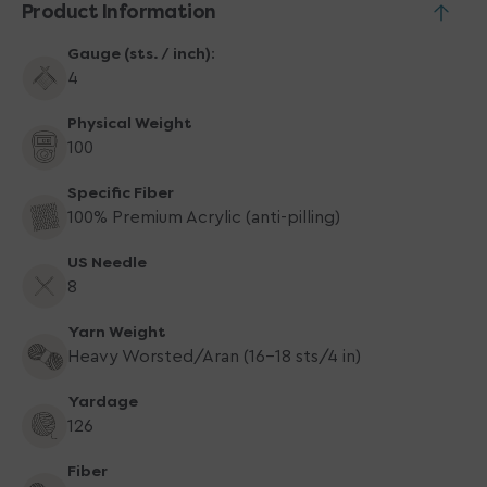
Product Information
Green
Green
Gauge (sts. / inch):
4
Physical Weight
100
Specific Fiber
100% Premium Acrylic (anti-pilling)
US Needle
8
Yarn Weight
Heavy Worsted/Aran (16-18 sts/4 in)
Yardage
126
Fiber