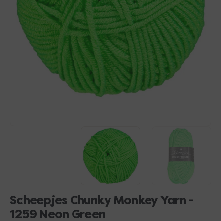
Open
media
1
in
gallery
view
Scheepjes Chunky Monkey Yarn -
1259 Neon Green