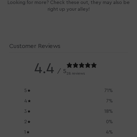
Looking for more? Check these out, they may also be
right up your alley!
Customer Reviews
4.4
/ 5
28 reviews
5
71
%
4
7
%
3
18
%
2
0
%
1
4
%