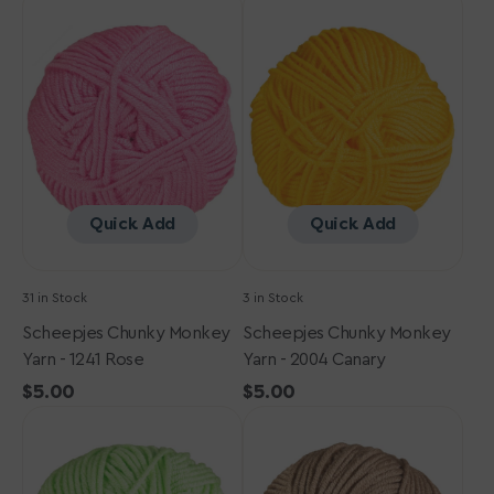
Chunky
Chunky
Monkey
Monkey
Yarn
Yarn
-
-
1241
2004
Rose
Canary
Quick Add
Quick Add
31 in Stock
3 in Stock
Scheepjes Chunky Monkey
Scheepjes Chunky Monkey
Yarn - 1241 Rose
Yarn - 2004 Canary
Regular
$5.00
Regular
$5.00
Scheepjes
price
Scheepjes
price
Chunky
Chunky
Monkey
Monkey
Yarn
Yarn