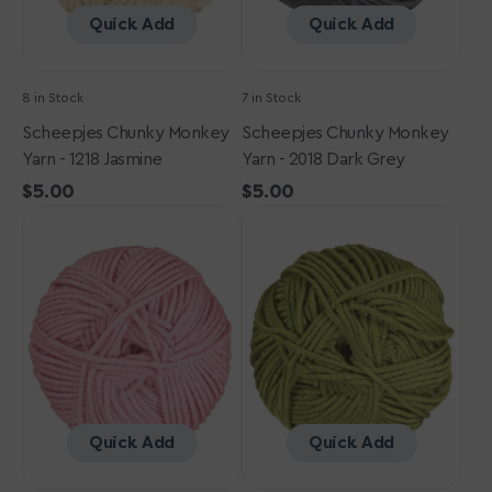
Quick Add
Quick Add
8 in Stock
7 in Stock
Scheepjes Chunky Monkey
Scheepjes Chunky Monkey
Yarn - 1218 Jasmine
Yarn - 2018 Dark Grey
Regular
$5.00
Regular
$5.00
Scheepjes
price
Scheepjes
price
Chunky
Chunky
Monkey
Monkey
Yarn
Yarn
-
-
1080
1065
Pearl
Sage
Pink
Quick Add
Quick Add