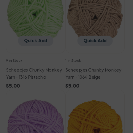
-
-
1316
1064
Pistachio
Beige
Quick Add
Quick Add
9 in Stock
1 in Stock
Scheepjes Chunky Monkey
Scheepjes Chunky Monkey
Yarn - 1316 Pistachio
Yarn - 1064 Beige
Regular
$5.00
Regular
$5.00
Scheepjes
price
Scheepjes
price
Chunky
Chunky
Monkey
Monkey
Yarn
Yarn
-
-
1432
1114
Amethyst
Golden