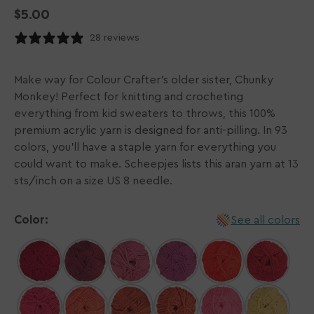
Regular
$5.00
price
28 reviews
Make way for Colour Crafter's older sister, Chunky
Monkey! Perfect for knitting and crocheting
everything from kid sweaters to throws, this 100%
premium acrylic yarn is designed for anti-pilling. In 93
colors, you'll have a staple yarn for everything you
could want to make. Scheepjes lists this aran yarn at 13
sts/inch on a size US 8 needle.
Color:
See all colors