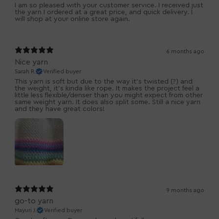
I am so pleased with your customer service. I received just
the yarn I ordered at a great price, and quick delivery. I
will shop at your online store again.
6 months ago
Nice yarn
Sarah R.
Verified buyer
This yarn is soft but due to the way it’s twisted (?) and
the weight, it’s kinda like rope. It makes the project feel a
little less flexible/denser than you might expect from other
same weight yarn. It does also split some. Still a nice yarn
and they have great colors!
9 months ago
go-to yarn
Mayuri J.
Verified buyer