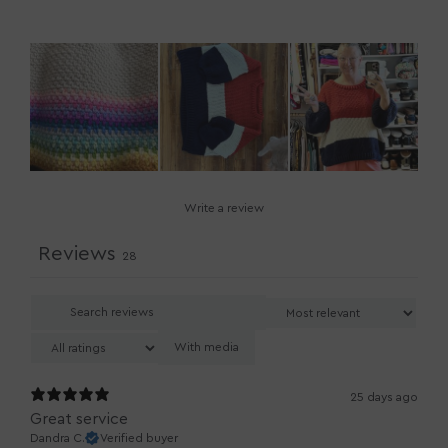
Write a review
Reviews
28
With media
25 days ago
Great service
Dandra C.
Verified buyer