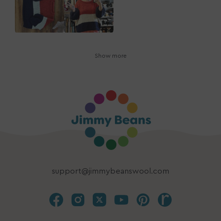
Show more
support@jimmybeanswool.com