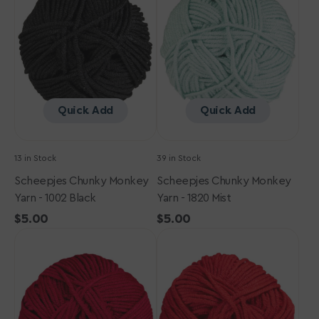
Yarn
Yarn
-
-
1002
1820
Black
Mist
Quick Add
Quick Add
13 in Stock
39 in Stock
Scheepjes Chunky Monkey
Scheepjes Chunky Monkey
Yarn - 1002 Black
Yarn - 1820 Mist
Regular
$5.00
Regular
$5.00
Scheepjes
price
Scheepjes
price
Chunky
Chunky
Monkey
Monkey
Yarn
Yarn
-
-
1123
1246