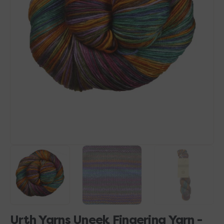
Open
media
1
in
gallery
view
Urth Yarns Uneek Fingering Yarn -