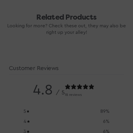
Related Products
Looking for more? Check these out, they may also be
right up your alley!
Customer Reviews
4.8
/ 5
18 reviews
5
89
%
4
6
%
3
6
%