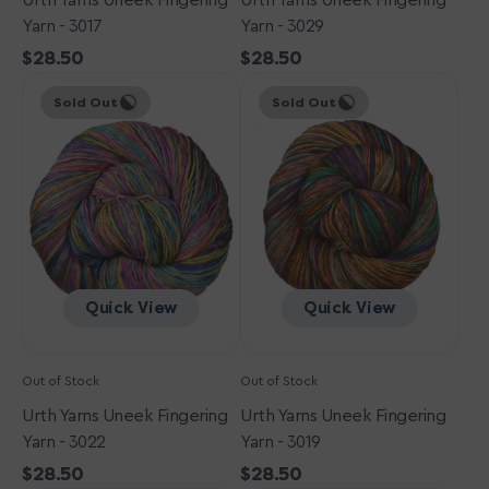
Urth Yarns Uneek Fingering
Urth Yarns Uneek Fingering
Yarn - 3017
Yarn - 3029
Regular
$28.50
Regular
$28.50
Urth
price
Urth
price
Sold Out
Sold Out
Yarns
Yarns
Uneek
Uneek
Fingering
Fingering
Yarn
Yarn
-
-
3022
3019
Quick View
Quick View
Out of Stock
Out of Stock
Urth Yarns Uneek Fingering
Urth Yarns Uneek Fingering
Yarn - 3022
Yarn - 3019
Regular
$28.50
Regular
$28.50