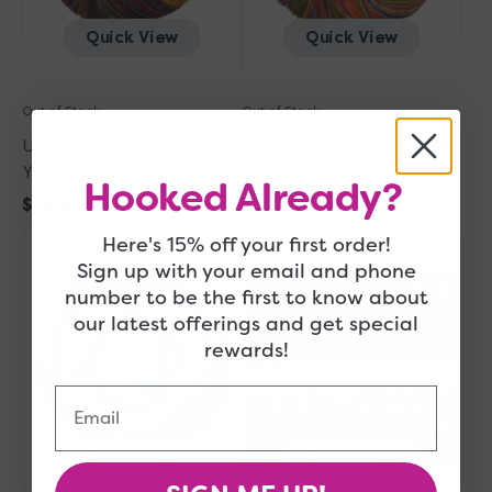
Quick View
Quick View
Out of Stock
Out of Stock
Urth Yarns Uneek Fingering
Urth Yarns Uneek Fingering
Yarn - 3020
Yarn - 3007
Hooked Already?
Regular
$28.50
Regular
$28.50
Urth
price
Urth
price
Here's 15% off your first order!
Sold Out
Sold Out
Yarns
Yarns
Sign up with your email and phone
Uneek
Uneek
number to be the first to know about
Fingering
Fingering
our latest offerings and get special
Yarn
Yarn
rewards!
-
-
3025
3006
Email
Quick View
Quick View