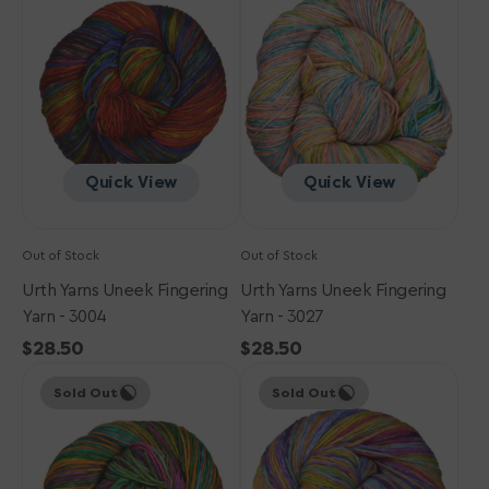
Uneek
Uneek
Fingering
Fingering
Yarn
Yarn
-
-
3004
3027
Quick View
Quick View
Out of Stock
Out of Stock
Urth Yarns Uneek Fingering
Urth Yarns Uneek Fingering
Yarn - 3004
Yarn - 3027
Regular
$28.50
Regular
$28.50
Urth
price
Urth
price
Sold Out
Sold Out
Yarns
Yarns
Uneek
Uneek
Fingering
Fingering
Yarn
Yarn