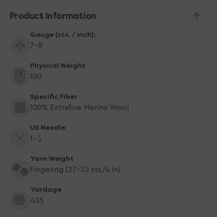
Product Information
Gauge (sts. / inch):
7-8
Physical Weight
100
Specific Fiber
100% Extrafine Merino Wool
US Needle
1-3
Yarn Weight
Fingering (27-32 sts/4 in)
Yardage
435