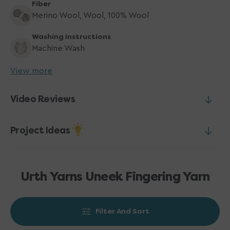
Fiber
Merino Wool, Wool, 100% Wool
Washing Instructions
Machine Wash
View more
Video Reviews
Project Ideas
Urth Yarns Uneek Fingering Yarn
Filter And Sort