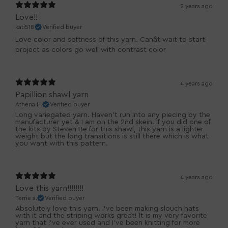
2 years ago
Love!!
kati518
Verified buyer
Love color and softness of this yarn. Canât wait to start
project as colors go well with contrast color
4 years ago
Papillion shawl yarn
Athena H.
Verified buyer
Long variegated yarn. Haven't run into any piecing by the
manufacturer yet & I am on the 2nd skein. If you did one of
the kits by Steven Be for this shawl, this yarn is a lighter
weight but the long transitions is still there which is what
you want with this pattern.
4 years ago
Love this yarn!!!!!!!!
Terrie a.
Verified buyer
Absolutely love this yarn. I've been making slouch hats
with it and the striping works great! It is my very favorite
yarn that I've ever used and I've been knitting for more