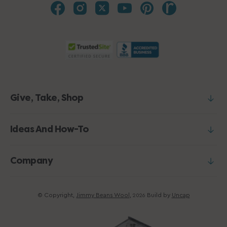
Give, Take, Shop
Ideas And How-To
Company
© Copyright,
Jimmy Beans Wool
,
Build by
Uncap
2026