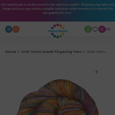
O
Our warehouse is on the move for the next two weeks! Shipping may take a bit
longer and you may notice a smaller selection while inventory is in transit. We
N
are grateful for you!
T
E
N
0
0
T
Home
Urth Yarns Uneek Fingering Yarn
Urth Yarns Uneek Fingering Yarn - 3020