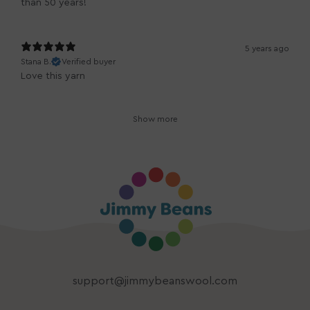
than 50 years!
5 years ago
Stana B.
Verified buyer
Love this yarn
Show more
support@jimmybeanswool.com