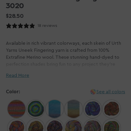
3020
Regular
$28.50
price
18 reviews
Available in rich vibrant colorways, each skein of Urth
Yarns Uneek Fingering yarn is crafted from 100%
Extrafine Merino wool. These stunning hand-dyed to
perfection shades bring fun to any project they're
used in! Sweaters, shawls, socks, and more will be
Read More
elevated to a new level, making use of the unique
striping effect that this yarn is capable of.
Color:
See all colors
Every skein of Urth Yarns plants a tree! In partnership
with
Trees for the Future
, Urth Yarns is helping in their
mission to provide families with tools and knowledge
to plant trees in Africa.