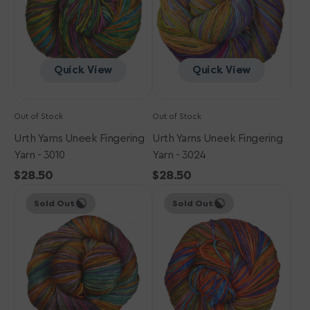
-
-
3010
3024
Quick View
Quick View
Out of Stock
Out of Stock
Urth Yarns Uneek Fingering
Urth Yarns Uneek Fingering
Yarn - 3010
Yarn - 3024
Regular
$28.50
Regular
$28.50
Urth
price
Urth
price
Sold Out
Sold Out
Yarns
Yarns
Uneek
Uneek
Fingering
Fingering
Yarn
Yarn
-
-
3020
3007