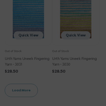
Fingering
Fingering
Yarn
Yarn
-
-
3031
3030
Quick View
Quick View
Out of Stock
Out of Stock
Urth Yarns Uneek Fingering
Urth Yarns Uneek Fingering
Yarn - 3031
Yarn - 3030
Regular
$28.50
Regular
$28.50
price
price
Load More