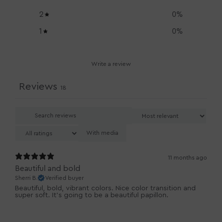
2
0
%
1
0
%
Write a review
Reviews
18
With media
11 months ago
Beautiful and bold
Sherri B.
Verified buyer
Beautiful, bold, vibrant colors. Nice color transition and
super soft. It’s going to be a beautiful papillon.