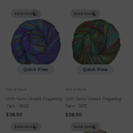
Urth
Urth
Sold Out
Sold Out
Yarns
Yarns
Uneek
Uneek
Fingering
Fingering
Yarn
Yarn
-
-
3003
3012
Quick View
Quick View
Out of Stock
Out of Stock
Urth Yarns Uneek Fingering
Urth Yarns Uneek Fingering
Yarn - 3003
Yarn - 3012
Regular
$28.50
Regular
$28.50
Urth
price
Urth
price
Sold Out
Sold Out
Yarns
Yarns