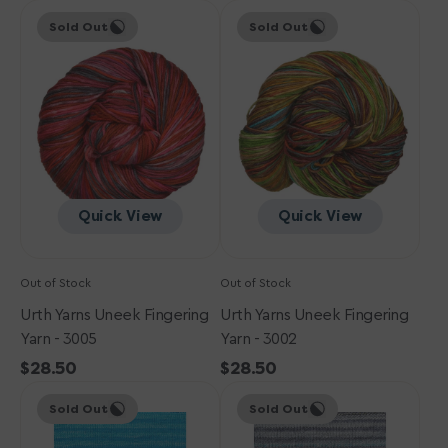
Urth
price
Urth
price
Sold Out
Sold Out
Yarns
Yarns
Uneek
Uneek
Fingering
Fingering
Yarn
Yarn
-
-
3005
3002
Quick View
Quick View
Out of Stock
Out of Stock
Urth Yarns Uneek Fingering
Urth Yarns Uneek Fingering
Yarn - 3005
Yarn - 3002
Regular
$28.50
Regular
$28.50
Urth
price
Urth
price
Sold Out
Sold Out
Yarns
Yarns
Uneek
Uneek