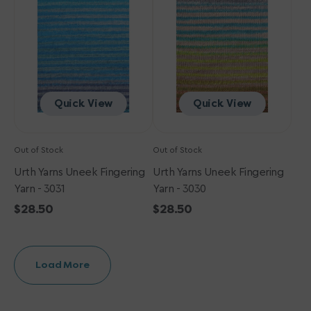
Fingering
Fingering
Yarn
Yarn
-
-
3031
3030
Quick View
Quick View
Out of Stock
Out of Stock
Urth Yarns Uneek Fingering
Urth Yarns Uneek Fingering
Yarn - 3031
Yarn - 3030
Regular
$28.50
Regular
$28.50
price
price
Load More