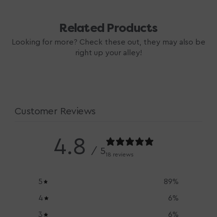
Related Products
Looking for more? Check these out, they may also be
right up your alley!
Customer Reviews
4.8
/ 5
18 reviews
5
89
%
4
6
%
3
6
%