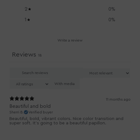
2
0
%
1
0
%
Write a review
Reviews
18
With media
11 months ago
Beautiful and bold
Sherri B.
Verified buyer
Beautiful, bold, vibrant colors. Nice color transition and
super soft. It’s going to be a beautiful papillon.