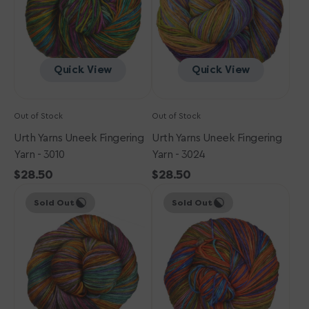
-
-
3010
3024
Quick View
Quick View
Out of Stock
Out of Stock
Urth Yarns Uneek Fingering
Urth Yarns Uneek Fingering
Yarn - 3010
Yarn - 3024
Regular
$28.50
Regular
$28.50
Urth
price
Urth
price
Sold Out
Sold Out
Yarns
Yarns
Uneek
Uneek
Fingering
Fingering
Yarn
Yarn
-
-
3020
3007