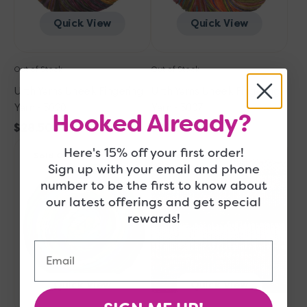
Quick View
Quick View
Out of Stock
Out of Stock
Urth Yarns Uneek Fingering
Urth Yarns Uneek Fingering
Yarn - 3020
Yarn - 3007
Hooked Already?
Regular
$28.50
Regular
$28.50
Urth
price
Urth
price
Here's 15% off your first order!
Sold Out
Sold Out
Yarns
Yarns
Sign up with your email and phone
Uneek
Uneek
number to be the first to know about
Fingering
Fingering
our latest offerings and get special
Yarn
Yarn
rewards!
-
-
3025
3006
Email
Quick View
Quick View