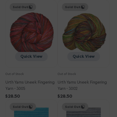
Urth
price
Urth
price
Sold Out
Sold Out
Yarns
Yarns
Uneek
Uneek
Fingering
Fingering
Yarn
Yarn
-
-
3005
3002
Quick View
Quick View
Out of Stock
Out of Stock
Urth Yarns Uneek Fingering
Urth Yarns Uneek Fingering
Yarn - 3005
Yarn - 3002
Regular
$28.50
Regular
$28.50
Urth
price
Urth
price
Sold Out
Sold Out
Yarns
Yarns
Uneek
Uneek