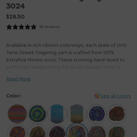
3024
Regular
$28.50
price
18 reviews
Available in rich vibrant colorways, each skein of Urth
Yarns Uneek Fingering yarn is crafted from 100%
Extrafine Merino wool. These stunning hand-dyed to
perfection shades bring fun to any project they're
used in! Sweaters, shawls, socks, and more will be
Read More
elevated to a new level, making use of the unique
striping effect that this yarn is capable of.
Color:
See all colors
Every skein of Urth Yarns plants a tree! In partnership
with
Trees for the Future
, Urth Yarns is helping in their
mission to provide families with tools and knowledge
to plant trees in Africa.