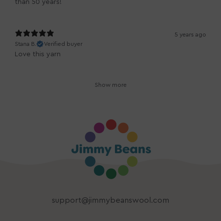
than 50 years!
5 years ago
Stana B.
Verified buyer
Love this yarn
Show more
support@jimmybeanswool.com