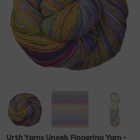
Open
media
1
in
gallery
view
Urth Yarns Uneek Fingering Yarn -