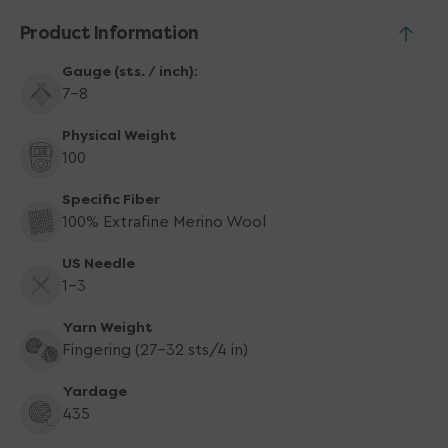
Product Information
Gauge (sts. / inch):
7-8
Physical Weight
100
Specific Fiber
100% Extrafine Merino Wool
US Needle
1-3
Yarn Weight
Fingering (27-32 sts/4 in)
Yardage
435