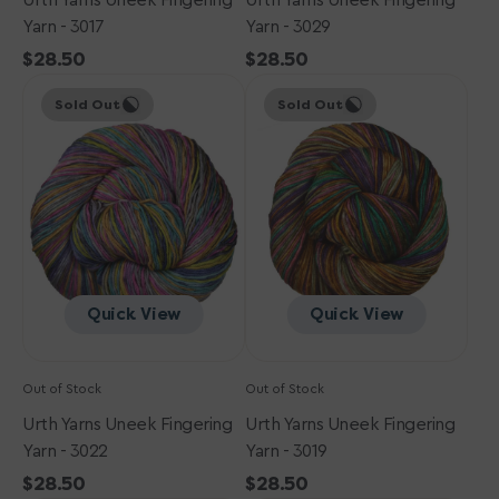
Urth Yarns Uneek Fingering
Urth Yarns Uneek Fingering
Yarn - 3017
Yarn - 3029
Regular
$28.50
Regular
$28.50
Urth
price
Urth
price
Sold Out
Sold Out
Yarns
Yarns
Uneek
Uneek
Fingering
Fingering
Yarn
Yarn
-
-
3022
3019
Quick View
Quick View
Out of Stock
Out of Stock
Urth Yarns Uneek Fingering
Urth Yarns Uneek Fingering
Yarn - 3022
Yarn - 3019
Regular
$28.50
Regular
$28.50