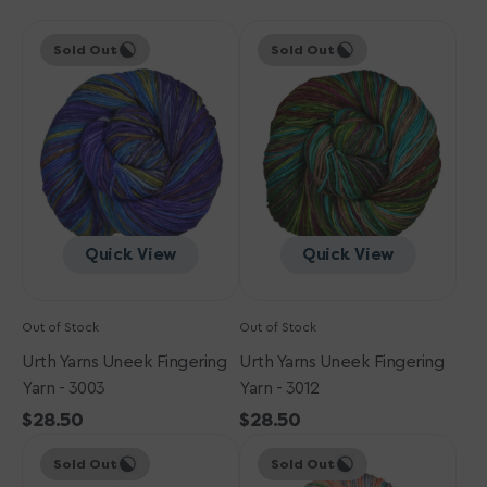
Urth
Urth
Sold Out
Sold Out
Yarns
Yarns
Uneek
Uneek
Fingering
Fingering
Yarn
Yarn
-
-
3003
3012
Quick View
Quick View
Out of Stock
Out of Stock
Urth Yarns Uneek Fingering
Urth Yarns Uneek Fingering
Yarn - 3003
Yarn - 3012
Regular
$28.50
Regular
$28.50
Urth
price
Urth
price
Sold Out
Sold Out
Yarns
Yarns