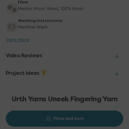
Fiber
Merino Wool, Wool, 100% Wool
Washing Instructions
Machine Wash
View more
Video Reviews
Project Ideas
Urth Yarns Uneek Fingering Yarn
Filter And Sort