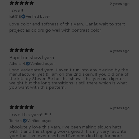
2 years ago
Love!!
kati518
Verified buyer
Love color and softness of this yarn. Canât wait to start
project as colors go well with contrast color
4 years ago
Papillion shawl yarn
Athena H.
Verified buyer
Long variegated yarn. Haven't run into any piecing by the
manufacturer yet & I am on the 2nd skein. If you did one of
the kits by Steven Be for this shawl, this yarn is a lighter
weight but the long transitions is still there which is what
you want with this pattern.
4 years ago
Love this yarn!!!!!!!!
Terrie a.
Verified buyer
Absolutely love this yarn. I've been making slouch hats
with it and the striping works great! It is my very favorite
yarn that I've ever used and I've been knitting for more