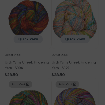
Uneek
Uneek
Fingering
Fingering
Yarn
Yarn
-
-
3004
3027
Quick View
Quick View
Out of Stock
Out of Stock
Urth Yarns Uneek Fingering
Urth Yarns Uneek Fingering
Yarn - 3004
Yarn - 3027
Regular
$28.50
Regular
$28.50
Urth
price
Urth
price
Sold Out
Sold Out
Yarns
Yarns
Uneek
Uneek
Fingering
Fingering
Yarn
Yarn