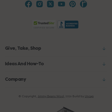
Give, Take, Shop
Ideas And How-To
Company
© Copyright,
Jimmy Beans Wool
,
Build by
Uncap
2026