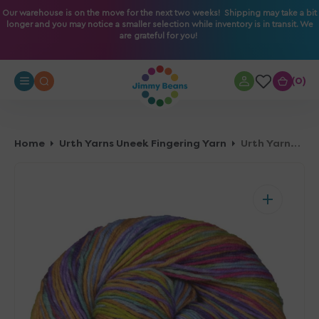
O
Our warehouse is on the move for the next two weeks! Shipping may take a bit
longer and you may notice a smaller selection while inventory is in transit. We
N
are grateful for you!
T
E
N
0
0
T
Home
Urth Yarns Uneek Fingering Yarn
Urth Yarns Uneek Fingering Yarn - 3024