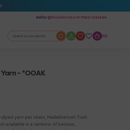
della Q
Madelinetosh
Yarn Citizen
0
0
Search our products!
 Yarn - *OOAK
-dyed yarn per skein, Madelinetosh Tosh
 available in a rainbow of luscious,