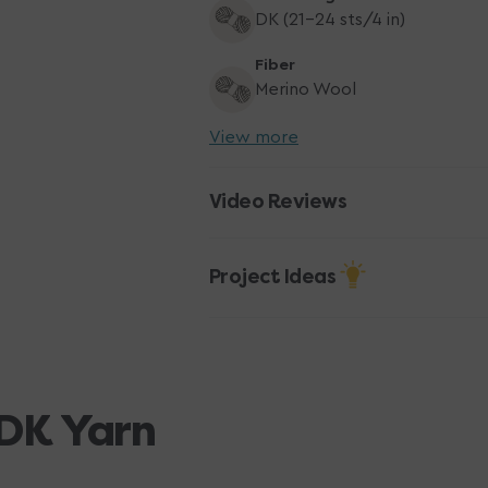
DK (21-24 sts/4 in)
Fiber
Merino Wool
View more
Video Reviews
Project Ideas
DK Yarn