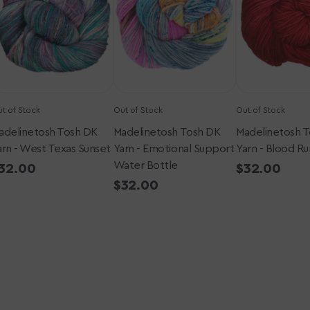
-
-
est
Emotional
Blood
exas
Support
Runs
unset
Water
Cold
Bottle
t of Stock
Out of Stock
Out of Stock
adelinetosh Tosh DK
Madelinetosh Tosh DK
Madelinetosh 
arn - West Texas Sunset
Yarn - Emotional Support
Yarn - Blood Ru
Water Bottle
egular
32.00
Regular
$32.00
rice
price
Regular
$32.00
price