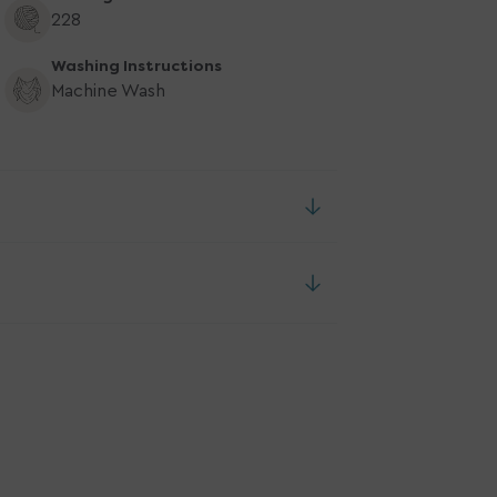
228
Washing Instructions
Machine Wash