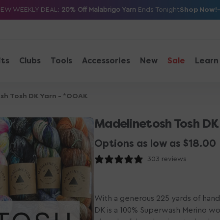
Shop Now!
NEW WEEKLY DEAL:
20% Off Malabrigo Yarn
Ends Tonight
its
Clubs
Tools
Accessories
New
Sale
Learn
sh Tosh DK Yarn - *OOAK
Madelinetosh Tosh DK
Options as low as $18.00
303 reviews
With a generous 225 yards of hand
DK is a 100% Superwash Merino wool