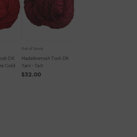
-
Tart
Out of Stock
Tosh DK
Madelinetosh Tosh DK
ns Cold
Yarn - Tart
Regular
$32.00
price