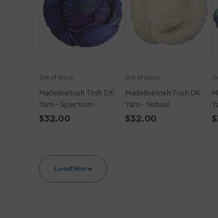
-
-
-
Spectrum
Natural
W
T
S
Out of Stock
Out of Stock
Ou
Madelinetosh Tosh DK
Madelinetosh Tosh DK
M
Yarn - Spectrum
Yarn - Natural
Y
Regular
$32.00
Regular
$32.00
R
$
price
price
p
Load More