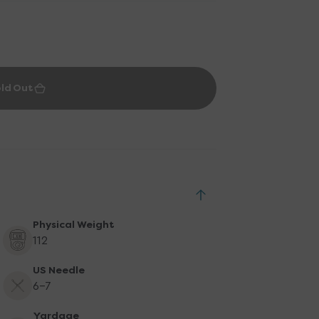
ld Out
Physical Weight
112
US Needle
6-7
Yardage