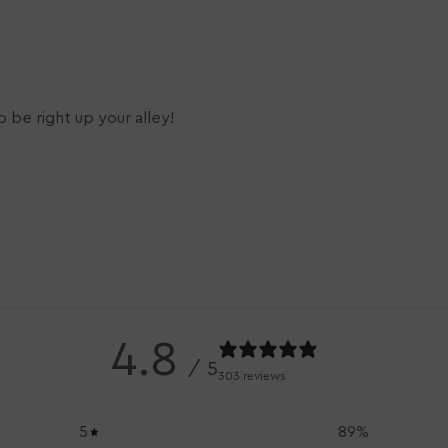
 be right up your alley!
4.8
/ 5
303 reviews
5
89
%