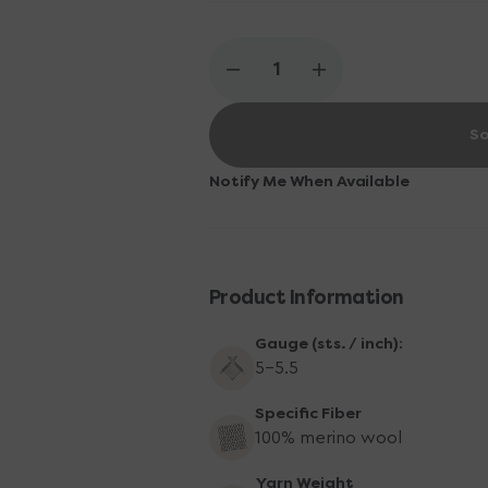
Madelinetosh color every month!
Decrease
Increase
quantity
quantity
for
for
So
Madelinetosh
Madelinetosh
Tosh
Tosh
DK
DK
Notify Me When Available
Yarn
Yarn
-
-
*OOAK
*OOAK
Product Information
Gauge (sts. / inch):
5-5.5
Specific Fiber
100% merino wool
Yarn Weight