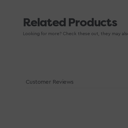
Related Products
Looking for more? Check these out, they may also
Customer Reviews