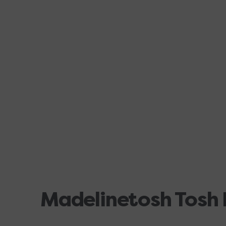
Madelinetosh Tosh 